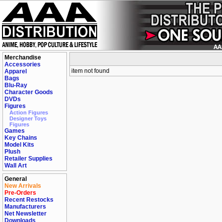
Merchandise
Accessories
item not found
Apparel
Bags
Blu-Ray
Character Goods
DVDs
Figures
Action Figures
Designer Toys
Figures
Games
Key Chains
Model Kits
Plush
Retailer Supplies
Wall Art
General
New Arrivals
Pre-Orders
Recent Restocks
Manufacturers
Net Newsletter
Downloads