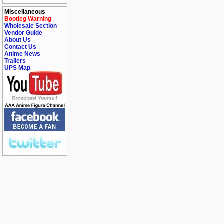
Miscellaneous
Bootleg Warning
Wholesale Section
Vendor Guide
About Us
Contact Us
Anime News
Trailers
UPS Map