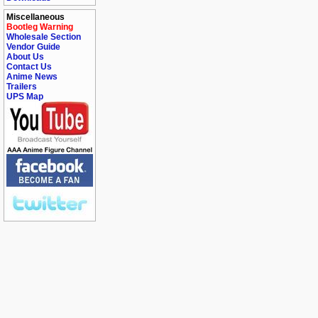
Miscellaneous
Bootleg Warning
Wholesale Section
Vendor Guide
About Us
Contact Us
Anime News
Trailers
UPS Map