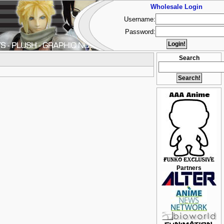
Wholesale Login
Username:
Password:
Search
Partners