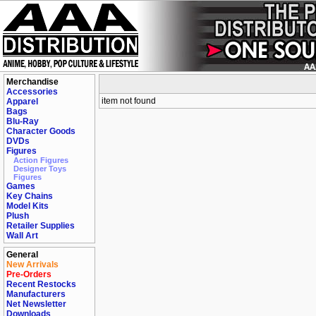
Merchandise
Accessories
item not found
Apparel
Bags
Blu-Ray
Character Goods
DVDs
Figures
Action Figures
Designer Toys
Figures
Games
Key Chains
Model Kits
Plush
Retailer Supplies
Wall Art
General
New Arrivals
Pre-Orders
Recent Restocks
Manufacturers
Net Newsletter
Downloads