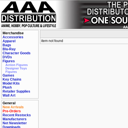
Merchandise
Accessories
item not found
Apparel
Bags
Blu-Ray
Character Goods
DVDs
Figures
Action Figures
Designer Toys
Figures
Games
Key Chains
Model Kits
Plush
Retailer Supplies
Wall Art
General
New Arrivals
Pre-Orders
Recent Restocks
Manufacturers
Net Newsletter
Downloads