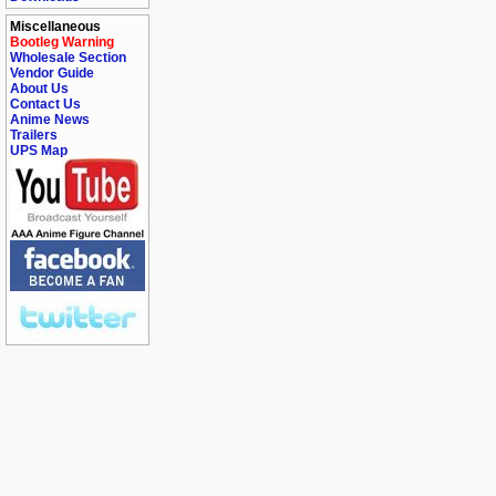
Miscellaneous
Bootleg Warning
Wholesale Section
Vendor Guide
About Us
Contact Us
Anime News
Trailers
UPS Map