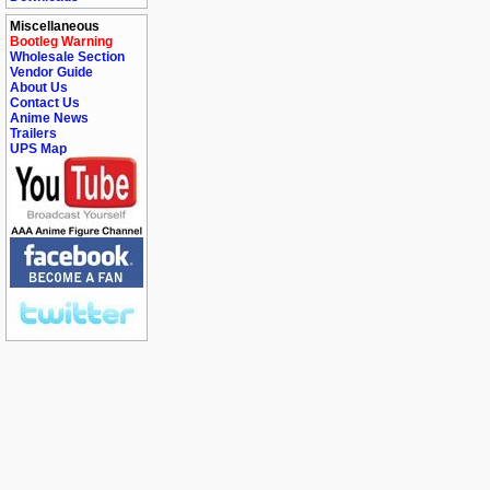
Miscellaneous
Bootleg Warning
Wholesale Section
Vendor Guide
About Us
Contact Us
Anime News
Trailers
UPS Map