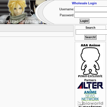
Wholesale Login
Username:
Password:
Search
Partners