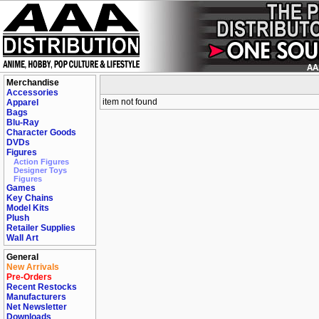
Merchandise
Accessories
item not found
Apparel
Bags
Blu-Ray
Character Goods
DVDs
Figures
Action Figures
Designer Toys
Figures
Games
Key Chains
Model Kits
Plush
Retailer Supplies
Wall Art
General
New Arrivals
Pre-Orders
Recent Restocks
Manufacturers
Net Newsletter
Downloads