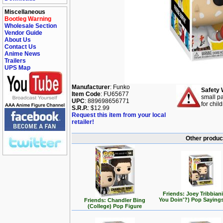
Miscellaneous
Bootleg Warning
Wholesale Section
Vendor Guide
About Us
Contact Us
Anime News
Trailers
UPS Map
Manufacturer
: Funko
Safety 
Item Code
: FU65677
small pa
UPC
: 889698656771
for chil
S.R.P.
: $12.99
Request this item from your local
retailer!
Other product
Friends: Joey Tribbian
You Doin'?) Pop Saying
Friends: Chandler Bing
(College) Pop Figure