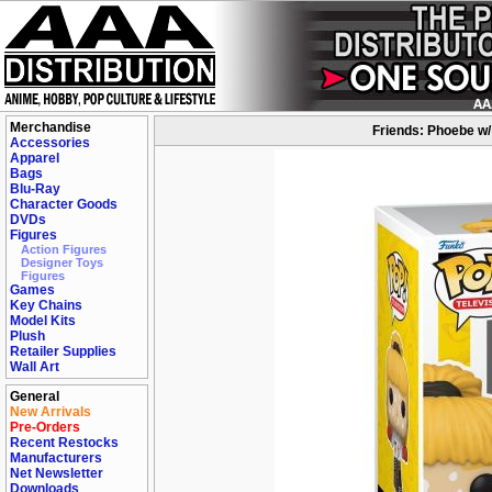
Merchandise
Friends: Phoebe w/
Accessories
Apparel
Bags
Blu-Ray
Character Goods
DVDs
Figures
Action Figures
Designer Toys
Figures
Games
Key Chains
Model Kits
Plush
Retailer Supplies
Wall Art
General
New Arrivals
Pre-Orders
Recent Restocks
Manufacturers
Net Newsletter
Downloads