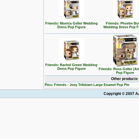
Friends: Monica Geller Wedding
Friends: Phoebe Bu
Dress Pop Figure
Wedding Dress Pop F
Friends: Rachel Green Wedding
Dress Pop Figure
Friends: Ross Geller (Ar
Pop Figure
Other products 
Pins: Friends - Joey Tribbiani Large Enamel Pop Pin
Copyright © 2007 AA