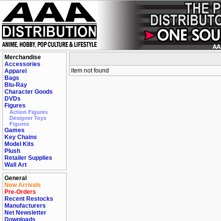
Merchandise
Accessories
item not found
Apparel
Bags
Blu-Ray
Character Goods
DVDs
Figures
Action Figures
Designer Toys
Figures
Games
Key Chains
Model Kits
Plush
Retailer Supplies
Wall Art
General
New Arrivals
Pre-Orders
Recent Restocks
Manufacturers
Net Newsletter
Downloads