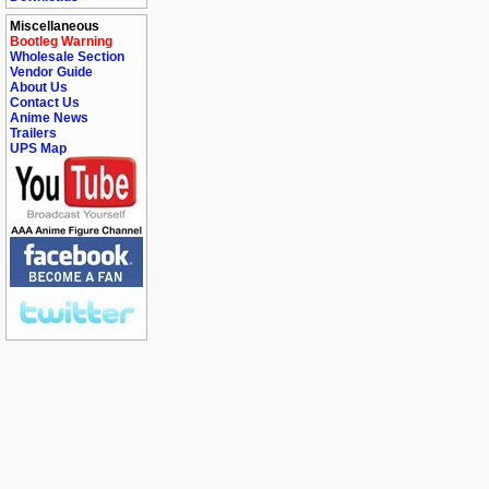
Miscellaneous
Bootleg Warning
Wholesale Section
Vendor Guide
About Us
Contact Us
Anime News
Trailers
UPS Map