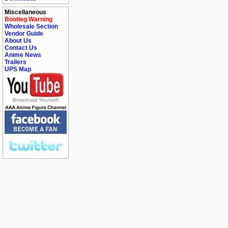
Miscellaneous
Bootleg Warning
Wholesale Section
Vendor Guide
About Us
Contact Us
Anime News
Trailers
UPS Map