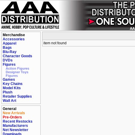
Merchandise
Accessories
item not found
Apparel
Bags
Blu-Ray
Character Goods
DVDs
Figures
Action Figures
Designer Toys
Figures
Games
Key Chains
Model Kits
Plush
Retailer Supplies
Wall Art
General
New Arrivals
Pre-Orders
Recent Restocks
Manufacturers
Net Newsletter
Downloads