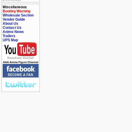
Miscellaneous
Bootleg Warning
Wholesale Section
Vendor Guide
About Us
Contact Us
Anime News
Trailers
UPS Map