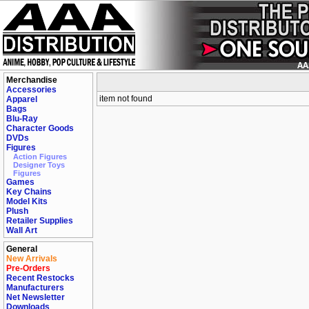
Merchandise
Accessories
item not found
Apparel
Bags
Blu-Ray
Character Goods
DVDs
Figures
Action Figures
Designer Toys
Figures
Games
Key Chains
Model Kits
Plush
Retailer Supplies
Wall Art
General
New Arrivals
Pre-Orders
Recent Restocks
Manufacturers
Net Newsletter
Downloads