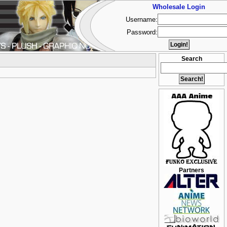
Wholesale Login
Username:
Password:
Search
Partners