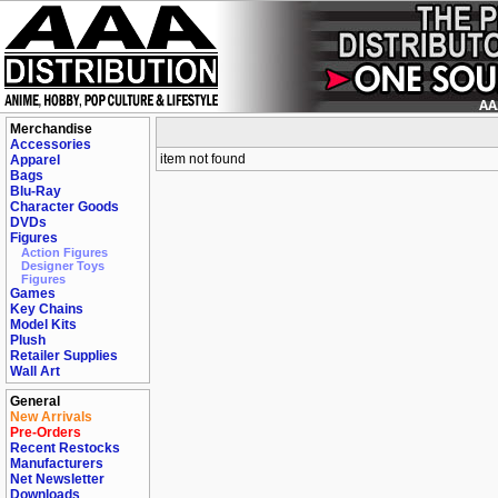
Merchandise
Accessories
item not found
Apparel
Bags
Blu-Ray
Character Goods
DVDs
Figures
Action Figures
Designer Toys
Figures
Games
Key Chains
Model Kits
Plush
Retailer Supplies
Wall Art
General
New Arrivals
Pre-Orders
Recent Restocks
Manufacturers
Net Newsletter
Downloads