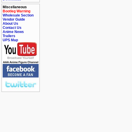
Miscellaneous
Bootleg Warning
Wholesale Section
Vendor Guide
About Us
Contact Us
Anime News
Trailers
UPS Map