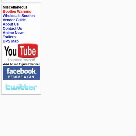
Miscellaneous
Bootleg Warning
Wholesale Section
Vendor Guide
About Us
Contact Us
Anime News
Trailers
UPS Map