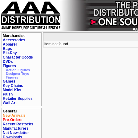
Merchandise
Accessories
item not found
Apparel
Bags
Blu-Ray
Character Goods
DVDs
Figures
Action Figures
Designer Toys
Figures
Games
Key Chains
Model Kits
Plush
Retailer Supplies
Wall Art
General
New Arrivals
Pre-Orders
Recent Restocks
Manufacturers
Net Newsletter
Downloads