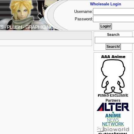
Wholesale Login
Username:
Password:
Search
Partners