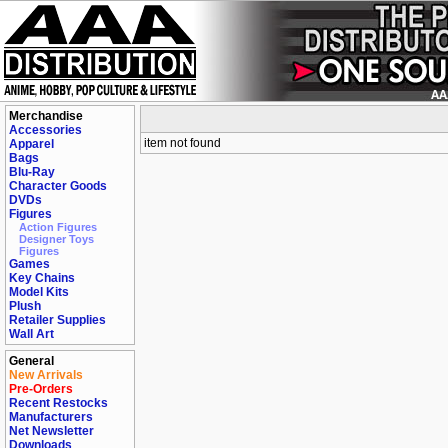
Merchandise
Accessories
item not found
Apparel
Bags
Blu-Ray
Character Goods
DVDs
Figures
Action Figures
Designer Toys
Figures
Games
Key Chains
Model Kits
Plush
Retailer Supplies
Wall Art
General
New Arrivals
Pre-Orders
Recent Restocks
Manufacturers
Net Newsletter
Downloads