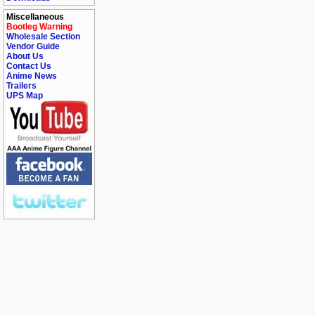
Miscellaneous
Bootleg Warning
Wholesale Section
Vendor Guide
About Us
Contact Us
Anime News
Trailers
UPS Map