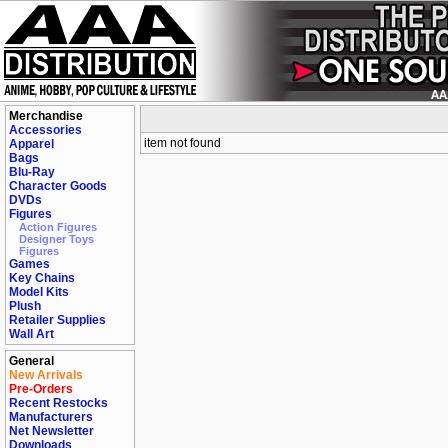
Merchandise
Accessories
item not found
Apparel
Bags
Blu-Ray
Character Goods
DVDs
Figures
Action Figures
Designer Toys
Figures
Games
Key Chains
Model Kits
Plush
Retailer Supplies
Wall Art
General
New Arrivals
Pre-Orders
Recent Restocks
Manufacturers
Net Newsletter
Downloads