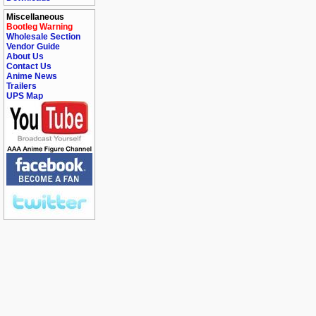
Miscellaneous
Bootleg Warning
Wholesale Section
Vendor Guide
About Us
Contact Us
Anime News
Trailers
UPS Map