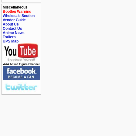
Miscellaneous
Bootleg Warning
Wholesale Section
Vendor Guide
About Us
Contact Us
Anime News
Trailers
UPS Map