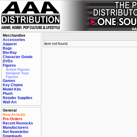
Merchandise
Accessories
item not found
Apparel
Bags
Blu-Ray
Character Goods
DVDs
Figures
Action Figures
Designer Toys
Figures
Games
Key Chains
Model Kits
Plush
Retailer Supplies
Wall Art
General
New Arrivals
Pre-Orders
Recent Restocks
Manufacturers
Net Newsletter
Downloads