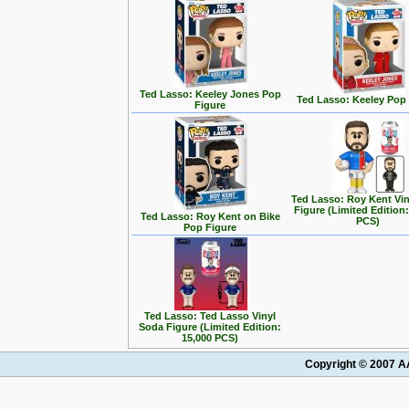
Ted Lasso: Keeley Jones Pop
Ted Lasso: Keeley Pop
Figure
Ted Lasso: Roy Kent Vi
Figure (Limited Edition:
Ted Lasso: Roy Kent on Bike
PCS)
Pop Figure
Ted Lasso: Ted Lasso Vinyl
Soda Figure (Limited Edition:
15,000 PCS)
Copyright © 2007 AA