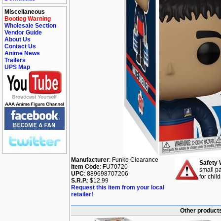
Miscellaneous
Bootleg Warning
Wholesale Section
Vendor Guide
About Us
Contact Us
Anime News
Trailers
UPS Map
Manufacturer
: Funko Clearance
Safety 
Item Code
: FU70720
small pa
UPC
: 889698707206
for chil
S.R.P.
: $12.99
Request this item from your local
retailer!
Other products