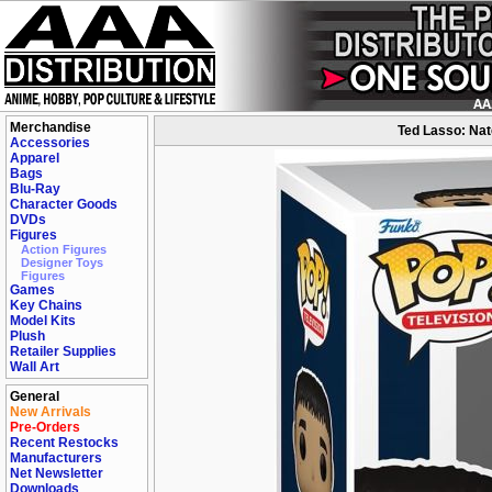
Merchandise
Ted Lasso: Nat
Accessories
Apparel
Bags
Blu-Ray
Character Goods
DVDs
Figures
Action Figures
Designer Toys
Figures
Games
Key Chains
Model Kits
Plush
Retailer Supplies
Wall Art
General
New Arrivals
Pre-Orders
Recent Restocks
Manufacturers
Net Newsletter
Downloads