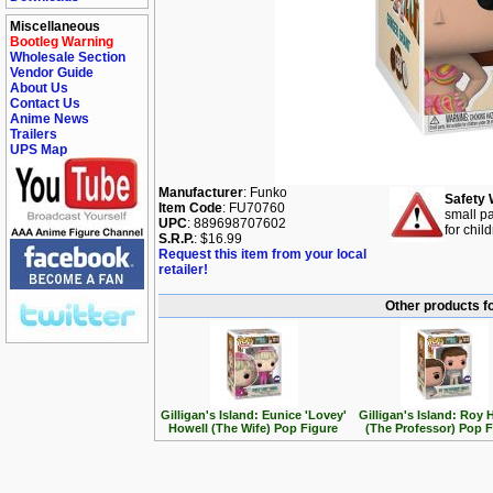
Miscellaneous
Bootleg Warning
Wholesale Section
Vendor Guide
About Us
Contact Us
Anime News
Trailers
UPS Map
Manufacturer
: Funko
Safety 
Item Code
: FU70760
small pa
UPC
: 889698707602
for chil
S.R.P.
: $16.99
Request this item from your local
retailer!
Other products fo
Gilligan's Island: Eunice 'Lovey'
Gilligan's Island: Roy 
Howell (The Wife) Pop Figure
(The Professor) Pop F