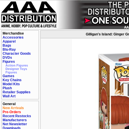
Merchandise
Gilligan's Island: Ginger 
Accessories
Apparel
Bags
Blu-Ray
Character Goods
DVDs
Figures
Action Figures
Designer Toys
Figures
Games
Key Chains
Model Kits
Plush
Retailer Supplies
Wall Art
General
New Arrivals
Pre-Orders
Recent Restocks
Manufacturers
Net Newsletter
Downloads