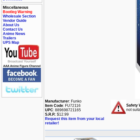
Miscellaneous
Bootleg Warning
Wholesale Section
Vendor Guide
About Us
Contact Us
Anime News
Trailers
UPS Map
Manufacturer
: Funko
Safety 
Item Code
: FU72116
not suit
UPC
: 889698721165
S.R.P.
: $12.99
Request this item from your local
retailer!