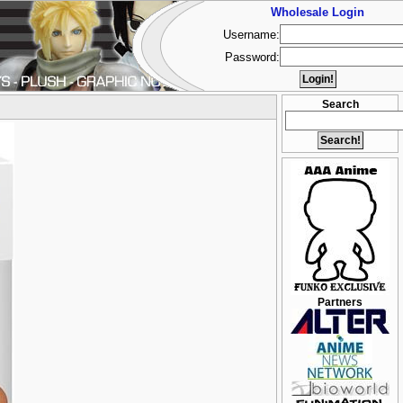
Wholesale Login
Username:
Password:
Search
Partners