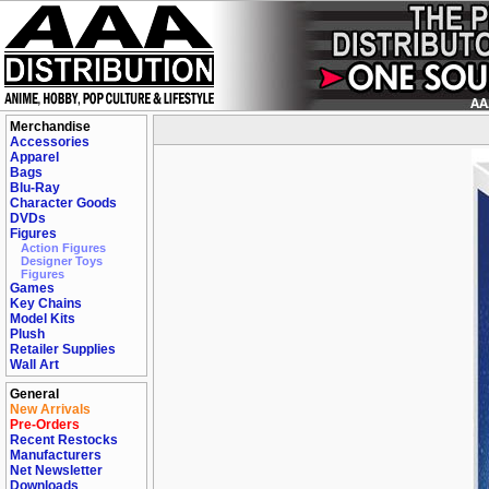
Merchandise
Accessories
Apparel
Bags
Blu-Ray
Character Goods
DVDs
Figures
Action Figures
Designer Toys
Figures
Games
Key Chains
Model Kits
Plush
Retailer Supplies
Wall Art
General
New Arrivals
Pre-Orders
Recent Restocks
Manufacturers
Net Newsletter
Downloads