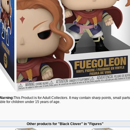
Warning:
This Product is for Adult Collectors. It may contain sharp points, small par
able for children under 15 years of age.
Other products for "Black Clover" in "Figures"