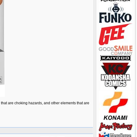
ts that are choking hazards, and other elements that are