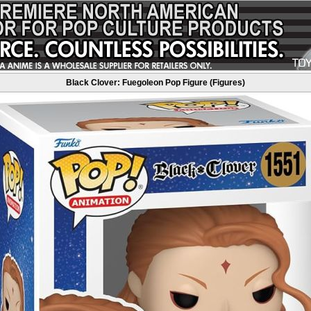
Black Clover: Fuegoleon Pop Figure (Figures)