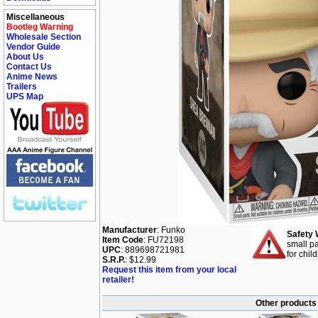
Miscellaneous
Bootleg Warning
Wholesale Section
Vendor Guide
About Us
Contact Us
Anime News
Trailers
UPS Map
Manufacturer
: Funko
Safety 
Item Code
: FU72198
small pa
UPC
: 889698721981
for chil
S.R.P.
: $12.99
Request this item from your local
retailer!
Other products 