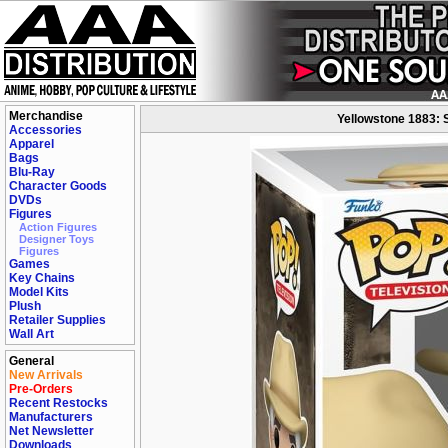
Merchandise
Yellowstone 1883: 
Accessories
Apparel
Bags
Blu-Ray
Character Goods
DVDs
Figures
Action Figures
Designer Toys
Figures
Games
Key Chains
Model Kits
Plush
Retailer Supplies
Wall Art
General
New Arrivals
Pre-Orders
Recent Restocks
Manufacturers
Net Newsletter
Downloads