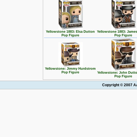
Yellowstone 1883: Elsa Dutton
Yellowstone 1883: Jame
Pop Figure
Pop Figure
Yellowstone: Jimmy Hurdstrom
Pop Figure
Yellowstone: John Dutto
Pop Figure
Copyright © 2007 AA