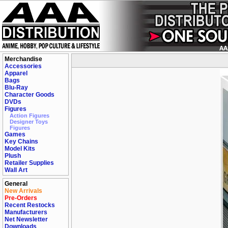
Merchandise
Accessories
Apparel
Bags
Blu-Ray
Character Goods
DVDs
Figures
Action Figures
Designer Toys
Figures
Games
Key Chains
Model Kits
Plush
Retailer Supplies
Wall Art
General
New Arrivals
Pre-Orders
Recent Restocks
Manufacturers
Net Newsletter
Downloads