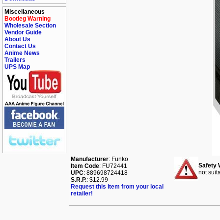
Miscellaneous
Bootleg Warning
Wholesale Section
Vendor Guide
About Us
Contact Us
Anime News
Trailers
UPS Map
Manufacturer
: Funko
Safety 
Item Code
: FU72441
not suit
UPC
: 889698724418
S.R.P.
: $12.99
Request this item from your local
retailer!