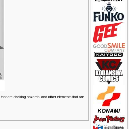
ts that are choking hazards, and other elements that are