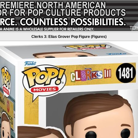
Clerks 3: Elias Grover Pop Figure (Figures)