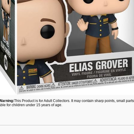
Warning:
This Product is for Adult Collectors. It may contain sharp points, small par
able for children under 15 years of age.