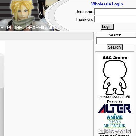
Wholesale Login
Username:
Password:
Search
Partners