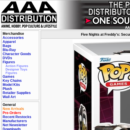
Merchandise
Five Nights at Freddy's: Secu
Accessories
Apparel
Bags
Blu-Ray
Character Goods
DVDs
Figures
Action Figures
Designer Toys
Figures
Games
Key Chains
Model Kits
Plush
Retailer Supplies
Wall Art
General
New Arrivals
Pre-Orders
Recent Restocks
Manufacturers
Net Newsletter
Downloads