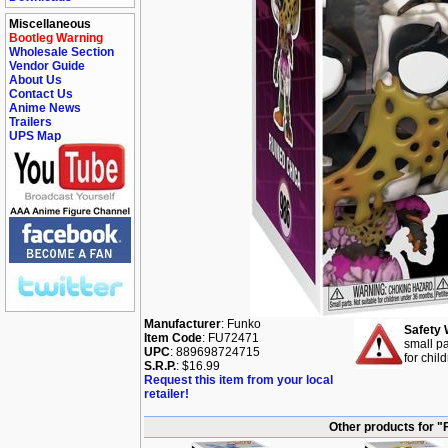
Miscellaneous
Bootleg Warning
Wholesale Section
Vendor Guide
About Us
Contact Us
Anime News
Trailers
UPS Map
Manufacturer
: Funko
Safety 
Item Code
: FU72471
small pa
UPC
: 889698724715
for chil
S.R.P.
: $16.99
Request this item from your local
retailer!
Other products for "F