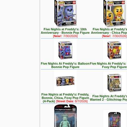
Five Nights at Freddy's: 10th
Five Nights at Freddy'
Anniversary - Bonnie Pop Figure
Anniversary - Chica Pop
[
New!
: 7/30/2026]
[
New!
: 7/30/2026]
Five Nights At Freddy's: Balloon
Five Nights At Freddy's:
Bonnie Pop Figure
Foxy Pop Figure
Five Nights at Freddy's: Freddy,
Five Nights At Freddy'
Bonnie, Chica, Foxy Pop Figure
Wanted 2 - Glitchtrap Po
(4-Pack)
[
Street Date
: 8/7/2026]