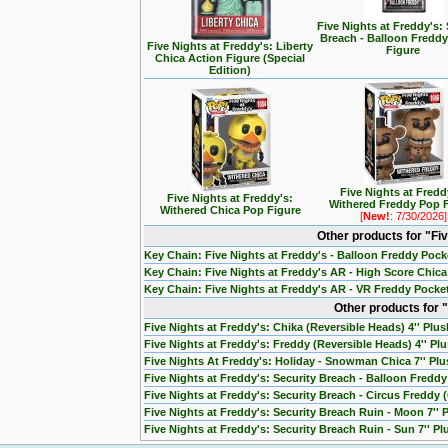
Five Nights at Freddy's: 
Breach - Balloon Freddy
Five Nights at Freddy's: Liberty
Figure
Chica Action Figure (Special
Edition)
Five Nights at Fredd
Five Nights at Freddy's:
Withered Freddy Pop 
Withered Chica Pop Figure
[
New!
: 7/30/2026]
Other products for "Fi
Key Chain: Five Nights at Freddy's - Balloon Freddy Poc
Key Chain: Five Nights at Freddy's AR - High Score Chic
Key Chain: Five Nights at Freddy's AR - VR Freddy Pocke
Other products for "
Five Nights at Freddy's: Chika (Reversible Heads) 4'' Plus
Five Nights at Freddy's: Freddy (Reversible Heads) 4'' Pl
Five Nights At Freddy's: Holiday - Snowman Chica 7'' Pl
Five Nights at Freddy's: Security Breach - Balloon Freddy 
Five Nights at Freddy's: Security Breach - Circus Freddy (
Five Nights at Freddy's: Security Breach Ruin - Moon 7'' 
Five Nights at Freddy's: Security Breach Ruin - Sun 7'' Pl