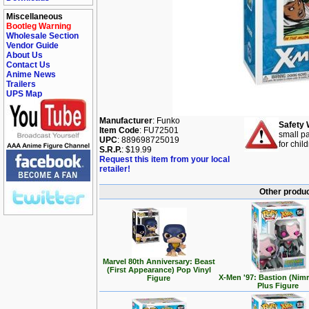
Miscellaneous
Bootleg Warning
Wholesale Section
Vendor Guide
About Us
Contact Us
Anime News
Trailers
UPS Map
Manufacturer
: Funko
Safety 
Item Code
: FU72501
small pa
UPC
: 889698725019
for chil
S.R.P.
: $19.99
Request this item from your local
retailer!
Other produc
Marvel 80th Anniversary: Beast
(First Appearance) Pop Vinyl
X-Men '97: Bastion (Nim
Figure
Plus Figure