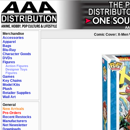
Merchandise
Comic Cover: X-Men V
Accessories
Apparel
Bags
Blu-Ray
Character Goods
DVDs
Figures
Action Figures
Designer Toys
Figures
Games
Key Chains
Model Kits
Plush
Retailer Supplies
Wall Art
General
New Arrivals
Pre-Orders
Recent Restocks
Manufacturers
Net Newsletter
Downloads