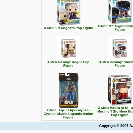
X-Men '97: Nightcrawl
X-Men '97: Magneto Pop Figure
Figure
X-Men Holiday: Rogue Pop
X-Men Holiday: Stor
Figure
Figure
X-Men: House of M - 
X-Men: Age of Apocalypse -
Maximoff (No More Mu
Cyclops Marvel Legends Action
Pop Figure
Figure
Copyright © 2007 AA