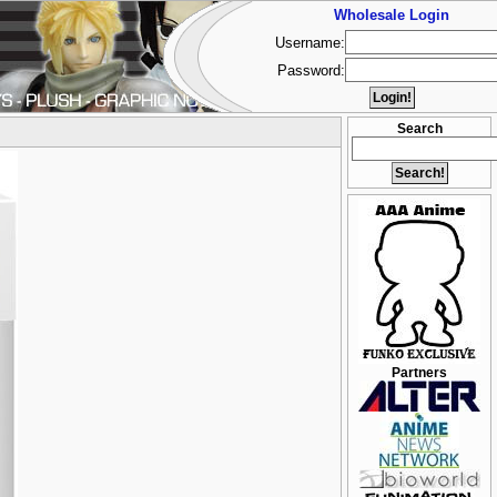
Wholesale Login
Username:
Password:
Search
Partners