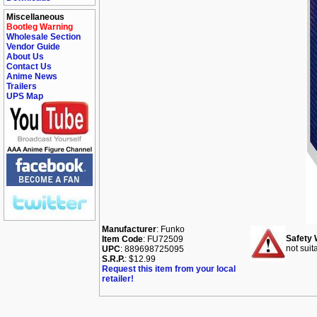
Miscellaneous
Bootleg Warning
Wholesale Section
Vendor Guide
About Us
Contact Us
Anime News
Trailers
UPS Map
Manufacturer
: Funko
Safety 
Item Code
: FU72509
not suit
UPC
: 889698725095
S.R.P.
: $12.99
Request this item from your local
retailer!