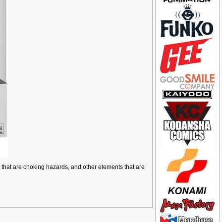
ts that are choking hazards, and other elements that are