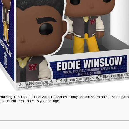
Warning:
This Product is for Adult Collectors. It may contain sharp points, small par
able for children under 15 years of age.