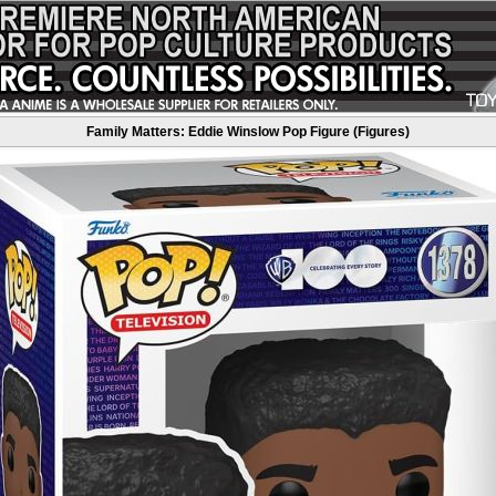
Family Matters: Eddie Winslow Pop Figure (Figures)