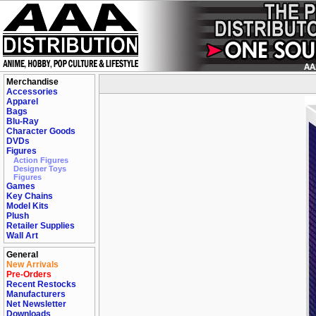
Merchandise
Accessories
Apparel
Bags
Blu-Ray
Character Goods
DVDs
Figures
Action Figures
Designer Toys
Figures
Games
Key Chains
Model Kits
Plush
Retailer Supplies
Wall Art
General
New Arrivals
Pre-Orders
Recent Restocks
Manufacturers
Net Newsletter
Downloads