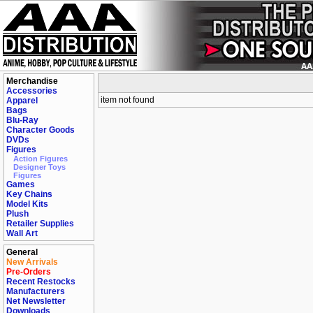
Merchandise
Accessories
item not found
Apparel
Bags
Blu-Ray
Character Goods
DVDs
Figures
Action Figures
Designer Toys
Figures
Games
Key Chains
Model Kits
Plush
Retailer Supplies
Wall Art
General
New Arrivals
Pre-Orders
Recent Restocks
Manufacturers
Net Newsletter
Downloads