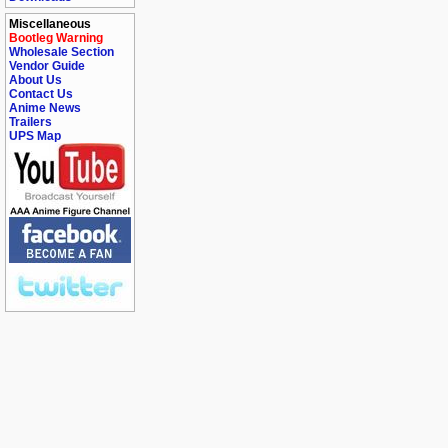
Miscellaneous
Bootleg Warning
Wholesale Section
Vendor Guide
About Us
Contact Us
Anime News
Trailers
UPS Map