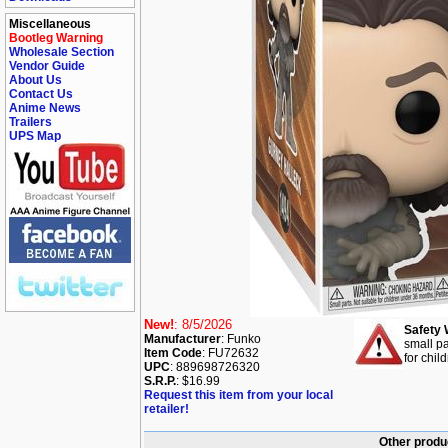
Miscellaneous
Bootleg Warning
Wholesale Section
Vendor Guide
About Us
Contact Us
Anime News
Trailers
UPS Map
New!
: 8/5/2026
Safety 
Manufacturer
: Funko
small pa
Item Code
: FU72632
for chil
UPC
: 889698726320
S.R.P.
: $16.99
Request this item from your local
retailer!
Other produ