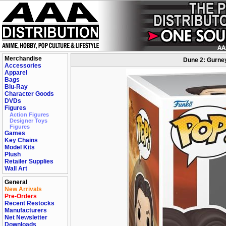
Merchandise
Dune 2: Gurney
Accessories
Apparel
Bags
Blu-Ray
Character Goods
DVDs
Figures
Action Figures
Designer Toys
Figures
Games
Key Chains
Model Kits
Plush
Retailer Supplies
Wall Art
General
New Arrivals
Pre-Orders
Recent Restocks
Manufacturers
Net Newsletter
Downloads