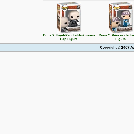
Dune 2: Feyd-Rautha Harkonnen
Dune 2: Princess Irul
Pop Figure
Figure
Copyright © 2007 AA