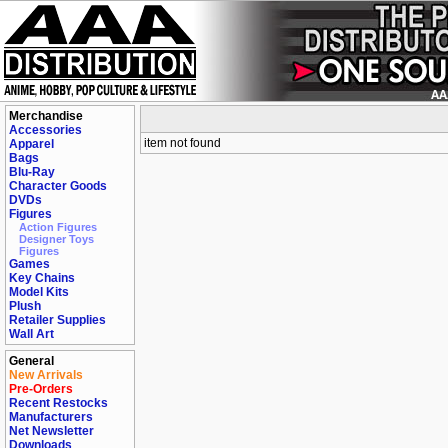
Merchandise
Accessories
item not found
Apparel
Bags
Blu-Ray
Character Goods
DVDs
Figures
Action Figures
Designer Toys
Figures
Games
Key Chains
Model Kits
Plush
Retailer Supplies
Wall Art
General
New Arrivals
Pre-Orders
Recent Restocks
Manufacturers
Net Newsletter
Downloads