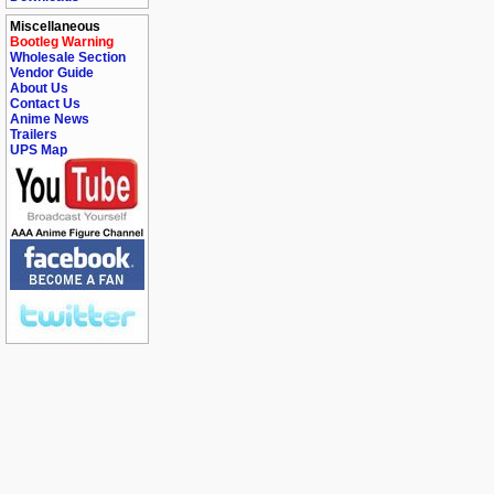
Miscellaneous
Bootleg Warning
Wholesale Section
Vendor Guide
About Us
Contact Us
Anime News
Trailers
UPS Map