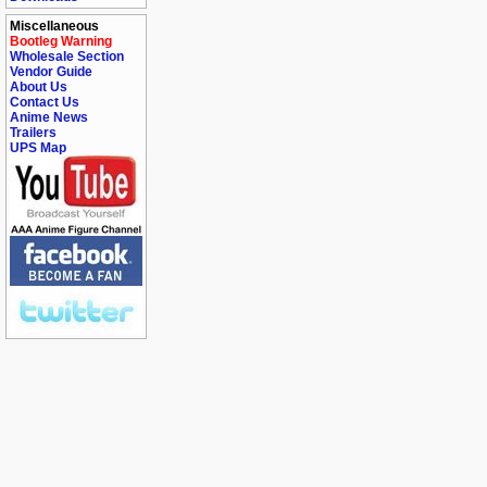
Miscellaneous
Bootleg Warning
Wholesale Section
Vendor Guide
About Us
Contact Us
Anime News
Trailers
UPS Map