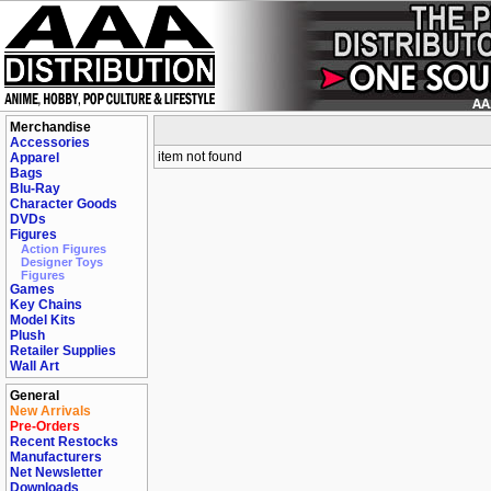
Merchandise
Accessories
item not found
Apparel
Bags
Blu-Ray
Character Goods
DVDs
Figures
Action Figures
Designer Toys
Figures
Games
Key Chains
Model Kits
Plush
Retailer Supplies
Wall Art
General
New Arrivals
Pre-Orders
Recent Restocks
Manufacturers
Net Newsletter
Downloads