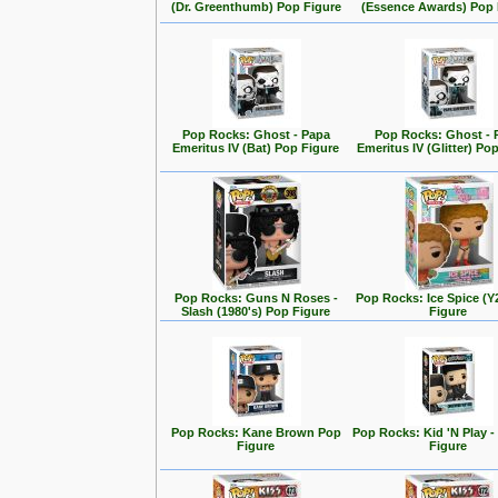
(Dr. Greenthumb) Pop Figure
(Essence Awards) Pop 
Pop Rocks: Ghost - Papa
Pop Rocks: Ghost - 
Emeritus IV (Bat) Pop Figure
Emeritus IV (Glitter) Po
Pop Rocks: Guns N Roses -
Pop Rocks: Ice Spice (
Slash (1980's) Pop Figure
Figure
Pop Rocks: Kane Brown Pop
Pop Rocks: Kid 'N Play -
Figure
Figure