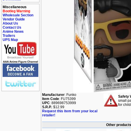
Miscellaneous
Bootleg Warning
Wholesale Section
Vendor Guide
About Us
Contact Us
Anime News
Trailers
UPS Map
Manufacturer
: Funko
Safety 
Item Code
: FU75399
small pa
UPC
: 889698753999
for chil
S.R.P.
: $12.99
Request this item from your local
retailer!
Other products 