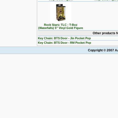
Rock Stars: TLC - T-Boz
(Waterfalls) 5'' Vinyl Gold Figure
Other products f
Key Chain: BTS Door - Jin Pocket Pop
Key Chain: BTS Door - RM Pocket Pop
Copyright © 2007 AA