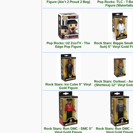
Figure (Ain't 2 Proud 2 Beg)
Pop Rocks: TLC - T-B
Figure (Waterfalls
Pop Rocks: U2 ZooTV - The
Rock Stars: Biggie Small
Edge Pop Figure
Suit) 5'' Vinyl Gold F
Rock Stars: Outkast - A
Rock Stars: Ice Cube 5'' Vinyl
(Shirtless) 12'' Vinyl Go
Gold Figure
Rock Stars: Run DMC - DMC 5''
Rock Stars: Run DMC - 
Vinyl Gold Figure
Vinyl Gold Figur