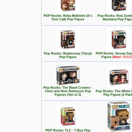
POP Rocks: Reba McEntire (It's
Pop Rocks: Rob Zomb
Your Call) Pop Figure
Bandana Pop Figu
Pop Rocks: Shaboozey (Tipsy)
POP Rocks: Snoop Do
Pop Figure
Figure
[
New!
: 8/5/2
Pop Rocks: The Black Crowes -
Chris and Rich Robinson Pop
Pop Rocks: The White 
Figures (Set of 2)
Pop Figure (2-Pac
POP Rocks: TLC - T-Boz Pop