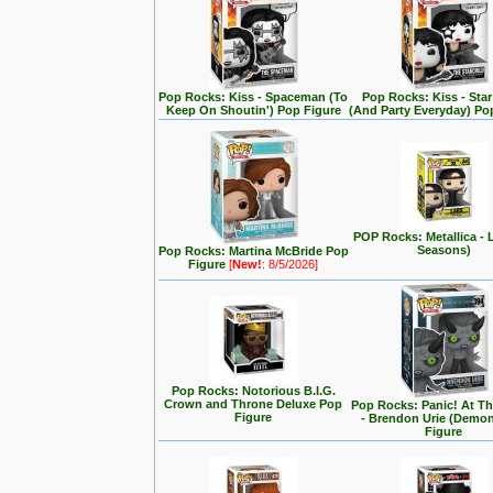
Pop Rocks: Kiss - Spaceman (To
Pop Rocks: Kiss - Star
Keep On Shoutin') Pop Figure
(And Party Everyday) Po
POP Rocks: Metallica - 
Seasons)
Pop Rocks: Martina McBride Pop
Figure
[
New!
: 8/5/2026]
Pop Rocks: Notorious B.I.G.
Crown and Throne Deluxe Pop
Pop Rocks: Panic! At T
Figure
- Brendon Urie (Demo
Figure