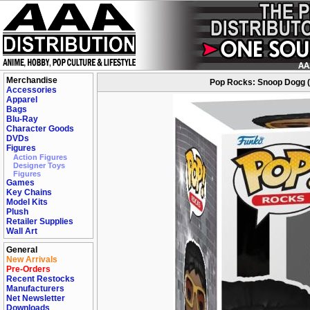
Merchandise
Pop Rocks: Snoop Dogg (S
Accessories
Apparel
Bags
Blu-Ray
Character Goods
DVDs
Figures
Action Figures
Designer Toys
Figures
Games
Key Chains
Model Kits
Plush
Retailer Supplies
Wall Art
General
New Arrivals
Pre-Orders
Recent Restocks
Manufacturers
Net Newsletter
Downloads