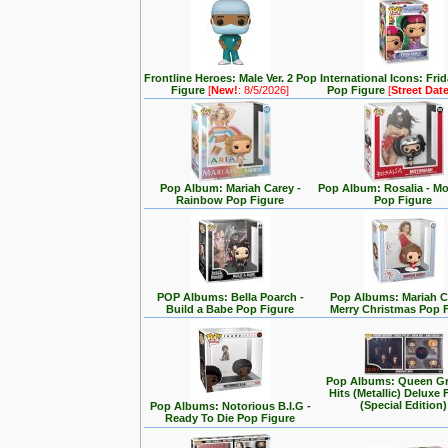
Frontline Heroes: Male Ver. 2 Pop
International Icons: Fri
Figure
[
New!
: 8/5/2026]
Pop Figure
[
Street Dat
Pop Album: Mariah Carey -
Pop Album: Rosalia - M
Rainbow Pop Figure
Pop Figure
POP Albums: Bella Poarch -
Pop Albums: Mariah C
Build a Babe Pop Figure
Merry Christmas Pop 
Pop Albums: Queen Gr
Hits (Metallic) Deluxe 
(Special Edition)
Pop Albums: Notorious B.I.G -
Ready To Die Pop Figure