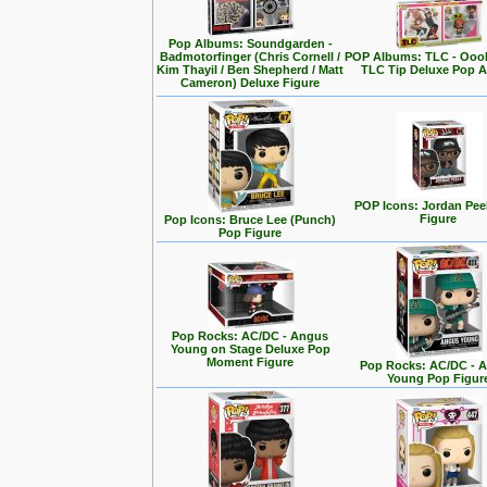
Pop Albums: Soundgarden -
Badmotorfinger (Chris Cornell /
POP Albums: TLC - Ooo
Kim Thayil / Ben Shepherd / Matt
TLC Tip Deluxe Pop 
Cameron) Deluxe Figure
POP Icons: Jordan Pee
Figure
Pop Icons: Bruce Lee (Punch)
Pop Figure
Pop Rocks: AC/DC - Angus
Young on Stage Deluxe Pop
Moment Figure
Pop Rocks: AC/DC - 
Young Pop Figur