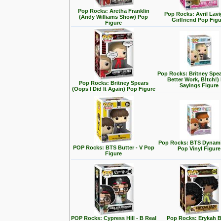
Pop Rocks: Aretha Franklin
Pop Rocks: Avril Lavi
(Andy Williams Show) Pop
Girlfriend Pop Fig
Figure
Pop Rocks: Britney Spe
Better Work, B!tch!)
Pop Rocks: Britney Spears
Sayings Figure
(Oops I Did It Again) Pop Figure
Pop Rocks: BTS Dynamit
POP Rocks: BTS Butter - V Pop
Pop Vinyl Figure
Figure
POP Rocks: Cypress Hill - B Real
Pop Rocks: Erykah 