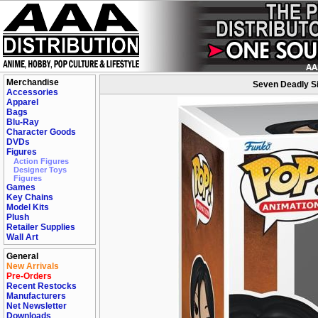
Merchandise
Seven Deadly Si
Accessories
Apparel
Bags
Blu-Ray
Character Goods
DVDs
Figures
Action Figures
Designer Toys
Figures
Games
Key Chains
Model Kits
Plush
Retailer Supplies
Wall Art
General
New Arrivals
Pre-Orders
Recent Restocks
Manufacturers
Net Newsletter
Downloads