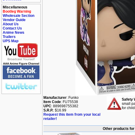
Miscellaneous
Bootleg Warning
Wholesale Section
Vendor Guide
About Us
Contact Us
Anime News
Trailers
UPS Map
Manufacturer
: Funko
Safety 
Item Code
: FU75538
small pa
UPC
: 889698755382
for chil
S.R.P.
: $16.99
Request this item from your local
retailer!
Other products for