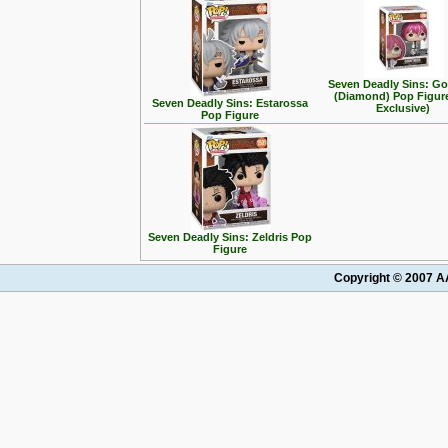
Seven Deadly Sins: G
(Diamond) Pop Figur
Seven Deadly Sins: Estarossa
Exclusive)
Pop Figure
Seven Deadly Sins: Zeldris Pop
Figure
Copyright © 2007 AA