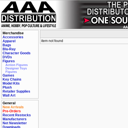
Merchandise
Accessories
item not found
Apparel
Bags
Blu-Ray
Character Goods
DVDs
Figures
Action Figures
Designer Toys
Figures
Games
Key Chains
Model Kits
Plush
Retailer Supplies
Wall Art
General
New Arrivals
Pre-Orders
Recent Restocks
Manufacturers
Net Newsletter
Downloads