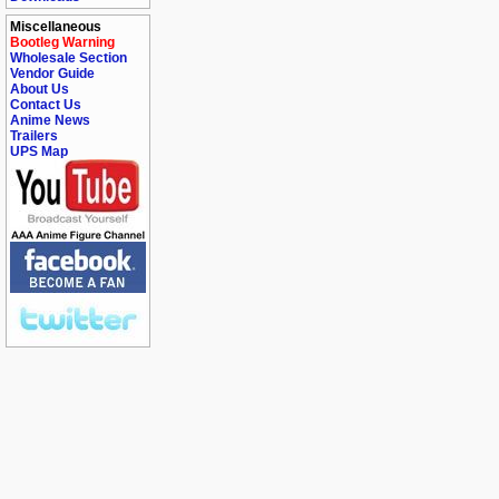
Miscellaneous
Bootleg Warning
Wholesale Section
Vendor Guide
About Us
Contact Us
Anime News
Trailers
UPS Map