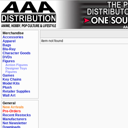
Merchandise
Accessories
item not found
Apparel
Bags
Blu-Ray
Character Goods
DVDs
Figures
Action Figures
Designer Toys
Figures
Games
Key Chains
Model Kits
Plush
Retailer Supplies
Wall Art
General
New Arrivals
Pre-Orders
Recent Restocks
Manufacturers
Net Newsletter
Downloads