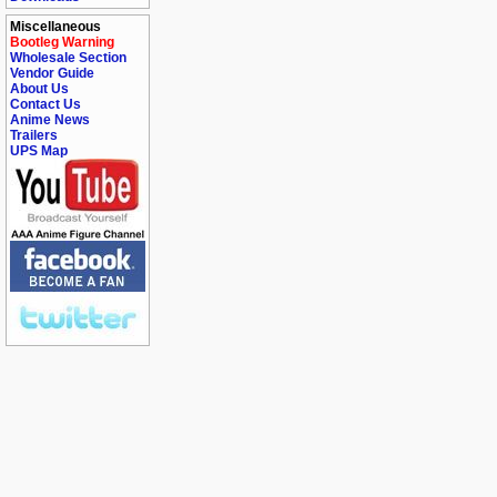
Miscellaneous
Bootleg Warning
Wholesale Section
Vendor Guide
About Us
Contact Us
Anime News
Trailers
UPS Map