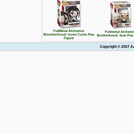
FullMetal Alchemist
Fullmetal Alchemi
Brootherhood: Izumi Curtis Pop
Brotherhood: Scar Pop
Figure
Copyright © 2007 AA