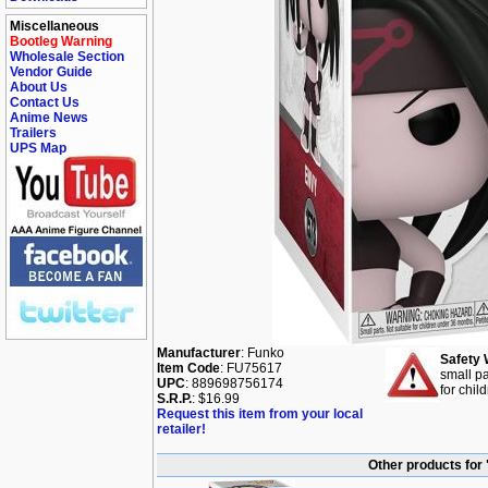
Miscellaneous
Bootleg Warning
Wholesale Section
Vendor Guide
About Us
Contact Us
Anime News
Trailers
UPS Map
Manufacturer
: Funko
Safety 
Item Code
: FU75617
small pa
UPC
: 889698756174
for chil
S.R.P.
: $16.99
Request this item from your local
retailer!
Other products for 