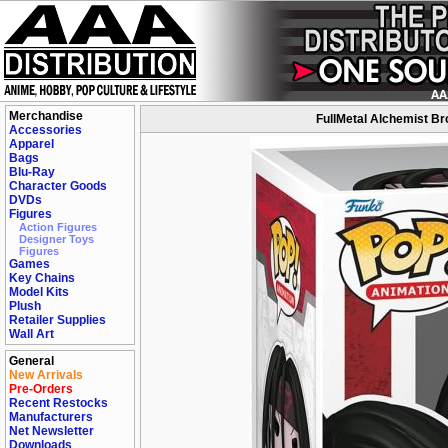
Merchandise
FullMetal Alchemist Br
Accessories
Apparel
Bags
Blu-Ray
Character Goods
DVDs
Figures
Action Figures
Designer Toys
Figures
Games
Key Chains
Model Kits
Plush
Retailer Supplies
Wall Art
General
New Arrivals
Pre-Orders
Recent Restocks
Manufacturers
Net Newsletter
Downloads