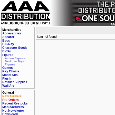
Merchandise
Accessories
item not found
Apparel
Bags
Blu-Ray
Character Goods
DVDs
Figures
Action Figures
Designer Toys
Figures
Games
Key Chains
Model Kits
Plush
Retailer Supplies
Wall Art
General
New Arrivals
Pre-Orders
Recent Restocks
Manufacturers
Net Newsletter
Downloads