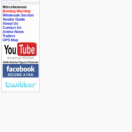
Miscellaneous
Bootleg Warning
Wholesale Section
Vendor Guide
About Us
Contact Us
Anime News
Trailers
UPS Map