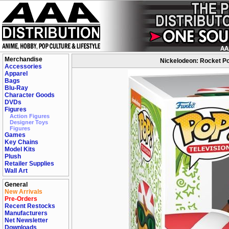
Merchandise
Nickelodeon: Rocket Po
Accessories
Apparel
Bags
Blu-Ray
Character Goods
DVDs
Figures
Action Figures
Designer Toys
Figures
Games
Key Chains
Model Kits
Plush
Retailer Supplies
Wall Art
General
New Arrivals
Pre-Orders
Recent Restocks
Manufacturers
Net Newsletter
Downloads