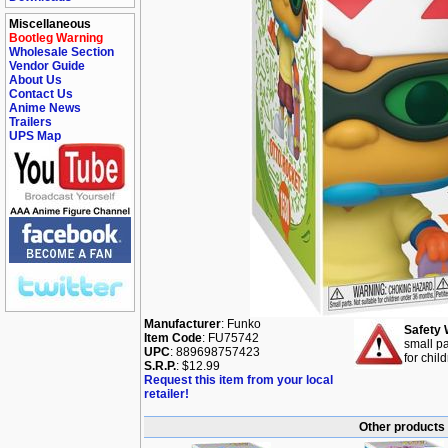
Miscellaneous
Bootleg Warning
Wholesale Section
Vendor Guide
About Us
Contact Us
Anime News
Trailers
UPS Map
Manufacturer
: Funko
Safety 
Item Code
: FU75742
small pa
UPC
: 889698757423
for chil
S.R.P.
: $12.99
Request this item from your local
retailer!
Other products 