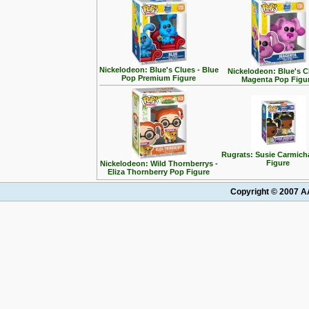
Nickelodeon: Blue's Clues - Blue
Nickelodeon: Blue's C
Pop Premium Figure
Magenta Pop Figu
Rugrats: Susie Carmich
Figure
Nickelodeon: Wild Thornberrys -
Eliza Thornberry Pop Figure
Copyright © 2007 AA