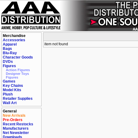
Merchandise
Accessories
item not found
Apparel
Bags
Blu-Ray
Character Goods
DVDs
Figures
Action Figures
Designer Toys
Figures
Games
Key Chains
Model Kits
Plush
Retailer Supplies
Wall Art
General
New Arrivals
Pre-Orders
Recent Restocks
Manufacturers
Net Newsletter
Downloads