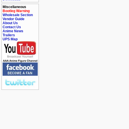
Miscellaneous
Bootleg Warning
Wholesale Section
Vendor Guide
About Us
Contact Us
Anime News
Trailers
UPS Map