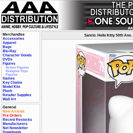
Merchandise
Sanrio: Hello Kitty 50th Ann.
Accessories
Apparel
Bags
Blu-Ray
Character Goods
DVDs
Figures
Action Figures
Designer Toys
Figures
Games
Key Chains
Model Kits
Plush
Retailer Supplies
Wall Art
General
New Arrivals
Pre-Orders
Recent Restocks
Manufacturers
Net Newsletter
Downloads