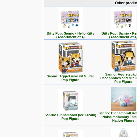
Other produc
Bitty Pop: Sanrio - Hello Kitty
Bitty Pop: Sanrio - K
(Assortment of 4)
(Assortment of 4
Sanrio: Aggretsuko
Sanrio: Aggretsuko w/ Guitar
Headphones and MP3 
Pop Figure
Pop Figure
Sanrio: Cinnamoroll Ro
Sanrio: Cinnamoroll (Ice Cream)
Noise mofamofy Tam
Pop Figure
Nation Figure