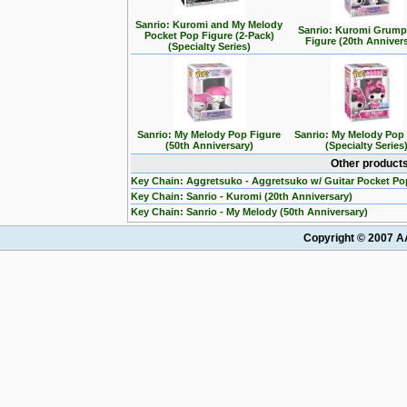
Sanrio: Kuromi and My Melody
Sanrio: Kuromi Grum
Pocket Pop Figure (2-Pack)
Figure (20th Anniver
(Specialty Series)
Sanrio: My Melody Pop Figure
Sanrio: My Melody Pop
(50th Anniversary)
(Specialty Series
Other products
Key Chain: Aggretsuko - Aggretsuko w/ Guitar Pocket Po
Key Chain: Sanrio - Kuromi (20th Anniversary)
Key Chain: Sanrio - My Melody (50th Anniversary)
Copyright © 2007 AA