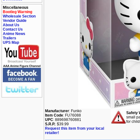
Miscellaneous
Bootleg Warning
Wholesale Section
Vendor Guide
About Us
Contact Us
Anime News
Trailers
UPS Map
Manufacturer
: Funko
Safety 
Item Code
: FU76088
small pa
UPC
: 889698760881
for chil
S.R.P.
: $39.99
Request this item from your local
retailer!