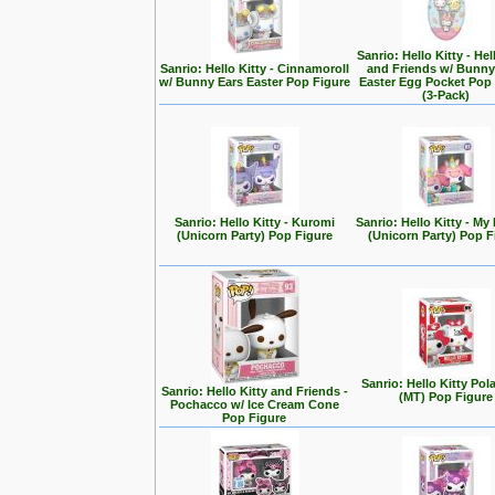
Sanrio: Hello Kitty - Hel
Sanrio: Hello Kitty - Cinnamoroll
and Friends w/ Bunny
w/ Bunny Ears Easter Pop Figure
Easter Egg Pocket Pop
(3-Pack)
Sanrio: Hello Kitty - Kuromi
Sanrio: Hello Kitty - My
(Unicorn Party) Pop Figure
(Unicorn Party) Pop F
Sanrio: Hello Kitty Pol
Sanrio: Hello Kitty and Friends -
(MT) Pop Figure
Pochacco w/ Ice Cream Cone
Pop Figure