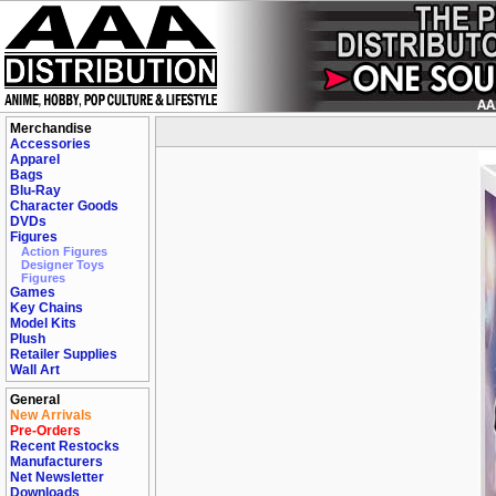
Merchandise
Accessories
Apparel
Bags
Blu-Ray
Character Goods
DVDs
Figures
Action Figures
Designer Toys
Figures
Games
Key Chains
Model Kits
Plush
Retailer Supplies
Wall Art
General
New Arrivals
Pre-Orders
Recent Restocks
Manufacturers
Net Newsletter
Downloads