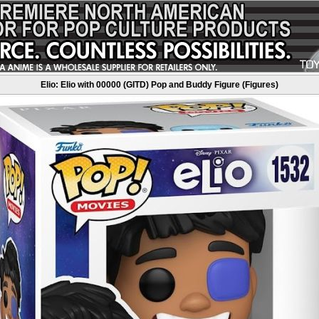
Elio: Elio with 00000 (GITD) Pop and Buddy Figure (Figures)