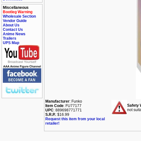
Miscellaneous
Bootleg Warning
Wholesale Section
Vendor Guide
About Us
Contact Us
Anime News
Trailers
UPS Map
Manufacturer
: Funko
Safety 
Item Code
: FU77177
not suit
UPC
: 889698771771
S.R.P.
: $16.99
Request this item from your local
retailer!