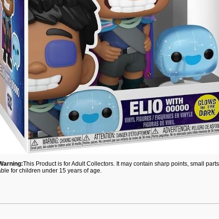
Warning:
This Product is for Adult Collectors. It may contain sharp points, small par
able for children under 15 years of age.