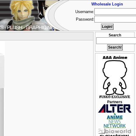
Wholesale Login
Username:
Password:
Search
Partners