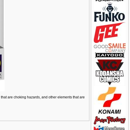
ts that are choking hazards, and other elements that are