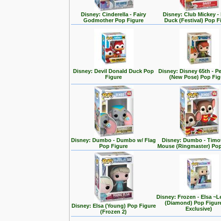
Disney: Cinderella - Fairy
Disney: Club Mickey -
Godmother Pop Figure
Duck (Festival) Pop F
Disney: Devil Donald Duck Pop
Disney: Disney 65th - P
Figure
(New Pose) Pop Fig
Disney: Dumbo - Dumbo w/ Flag
Disney: Dumbo - Timo
Pop Figure
Mouse (Ringmaster) Pop
Disney: Frozen - Elsa ~L
(Diamond) Pop Figur
Disney: Elsa (Young) Pop Figure
Exclusive)
(Frozen 2)