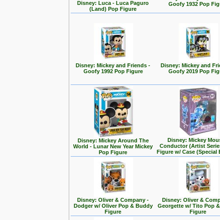
Disney: Luca - Luca Paguro
Goofy 1932 Pop Fig
(Land) Pop Figure
Disney: Mickey and Friends -
Disney: Mickey and Fri
Goofy 1992 Pop Figure
Goofy 2019 Pop Fig
Disney: Mickey Mou
Disney: Mickey Around The
Conductor (Artist Seri
World - Lunar New Year Mickey
Figure w/ Case (Special 
Pop Figure
Disney: Oliver & Company -
Disney: Oliver & Com
Dodger w/ Oliver Pop & Buddy
Georgette w/ Tito Pop 
Figure
Figure