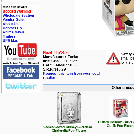
Miscellaneous
Bootleg Warning
Wholesale Section
Vendor Guide
About Us
Contact Us
Anime News
Trailers
UPS Map
New!
: 8/5/2026
Safety 
Manufacturer
: Funko
small pa
Item Code
: FU77185
for chil
UPC
: 889698771856
S.R.P.
: $16.99
Request this item from your local
retailer!
Other produc
Disney Holiday - Ariel 
Outfit Pop Figur
Comic Cover: Disney Sketched -
Cinderella Pop Figure