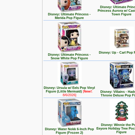
Disney: Ultimate Prin
Princess Aurora w/ Cas
Disney: Ultimate Princess -
Town Figure
Merida Pop Figure
Disney: Up - Carl Pop 
Disney: Ultimate Princess -
Snow White Pop Figure
Disney: Ursula w/ Eels Pop Vinyl
Figure (Little Mermaid)
[
New!
:
Disney: Villains - Had
8/6/2026]
Throne Deluxe Pop F
Disney: Winnie the P
Eeyore Holiday Tree Po
Disney: Water Nokk 6-Inch Pop
Figure
Figure (Frozen 2)