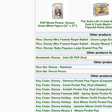
The Suite Life of Zack 
POP Movie Poster: Disney-
Zack & Cody Martin
Snow White Figure (11'' x 17'')
Figure(2-Pack) (Dis
Other products
Pins: Disney Who Framed Roger Rabbit - Doom Large En
Pins: Disney Who Framed Roger Rabbit - Smarty Weasel 
Pins: Disney: Baby Pegasus Large Enamel Pop Pin
Other products f
Bookmark: Disney - Ariel 3D POP Vinyl
Other produc
Dice Set: Disney - Rainbow
Dice Set: Hocus Pocus
Other products
Key Chain: Disney - Demona Pocket Pop Figure (Gargoyl
Key Chain: Disney - Genie Pocket Pop Vinyl (Aladdin)
Key Chain: Disney - Goliath Pocket Pop Vinyl (Gargoyles)
Key Chain: Disney Fantasia 2000 - Spring Sprite Pocket P
Key Chain: Disney Holiday - Ariel Winter Outfit Pocket Po
Key Chain: Disney Holiday - Elsa Winter Outfit Pocket Po
Key Chain: Disney Holiday - Jasmine Winter Outfit Pocke
Key Chain: Disney Moana 2 - Moana Pocket Pop