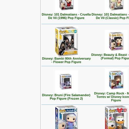
Disney: 101 Dalmatians - Cruella
Disney: 101 Dalmatians -
De Vil (1996) Pop Figure
De Vil (Classic) Pop F
Disney: Beauty & Beast 
(Formal) Pop Figu
Disney: Bambi 80th Anniversary
- Flower Pop Figure
Disney: Camp Rock - M
Disney: Bruni (Fire Salamander)
Torres w/ Disney Ico
Pop Figure (Frozen 2)
Figure