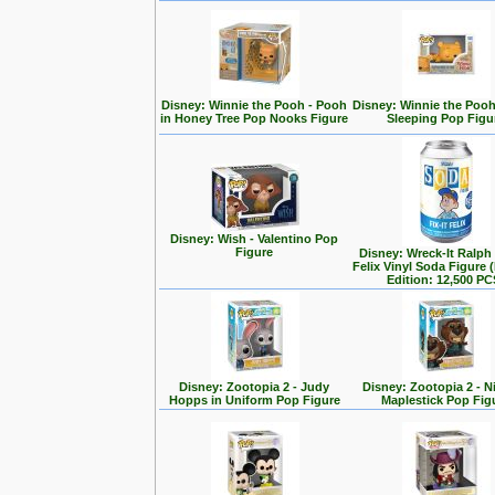
Disney: Winnie the Pooh - Pooh
Disney: Winnie the Poo
in Honey Tree Pop Nooks Figure
Sleeping Pop Figu
Disney: Wish - Valentino Pop
Figure
Disney: Wreck-It Ralph -
Felix Vinyl Soda Figure 
Edition: 12,500 PC
Disney: Zootopia 2 - Judy
Disney: Zootopia 2 - N
Hopps in Uniform Pop Figure
Maplestick Pop Fig