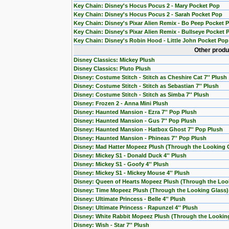
Key Chain: Disney's Hocus Pocus 2 - Mary Pocket Pop
Key Chain: Disney's Hocus Pocus 2 - Sarah Pocket Pop
Key Chain: Disney's Pixar Alien Remix - Bo Peep Pocket 
Key Chain: Disney's Pixar Alien Remix - Bullseye Pocket 
Key Chain: Disney's Robin Hood - Little John Pocket Pop
Other produ
Disney Classics: Mickey Plush
Disney Classics: Pluto Plush
Disney: Costume Stitch - Stitch as Cheshire Cat 7'' Plush
Disney: Costume Stitch - Stitch as Sebastian 7'' Plush
Disney: Costume Stitch - Stitch as Simba 7'' Plush
Disney: Frozen 2 - Anna Mini Plush
Disney: Haunted Mansion - Ezra 7'' Pop Plush
Disney: Haunted Mansion - Gus 7'' Pop Plush
Disney: Haunted Mansion - Hatbox Ghost 7'' Pop Plush
Disney: Haunted Mansion - Phineas 7'' Pop Plush
Disney: Mad Hatter Mopeez Plush (Through the Looking 
Disney: Mickey S1 - Donald Duck 4'' Plush
Disney: Mickey S1 - Goofy 4'' Plush
Disney: Mickey S1 - Mickey Mouse 4'' Plush
Disney: Queen of Hearts Mopeez Plush (Through the Loo
Disney: Time Mopeez Plush (Through the Looking Glass)
Disney: Ultimate Princess - Belle 4'' Plush
Disney: Ultimate Princess - Rapunzel 4'' Plush
Disney: White Rabbit Mopeez Plush (Through the Lookin
Disney: Wish - Star 7'' Plush