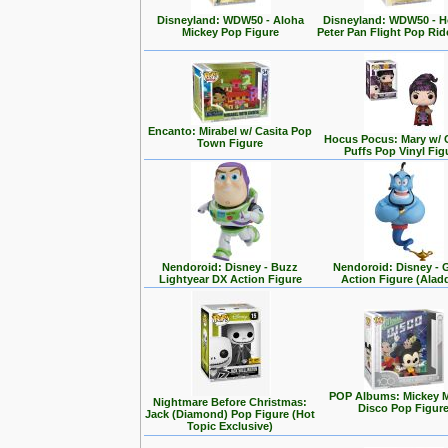
Disneyland: WDW50 - Aloha
Disneyland: WDW50 - 
Mickey Pop Figure
Peter Pan Flight Pop Rid
Encanto: Mirabel w/ Casita Pop
Hocus Pocus: Mary w/ 
Town Figure
Puffs Pop Vinyl Fig
Nendoroid: Disney - Buzz
Nendoroid: Disney - 
Lightyear DX Action Figure
Action Figure (Alad
POP Albums: Mickey 
Nightmare Before Christmas:
Disco Pop Figur
Jack (Diamond) Pop Figure (Hot
Topic Exclusive)