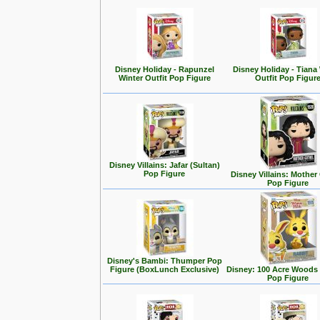
Disney Holiday - Rapunzel
Disney Holiday - Tiana
Winter Outfit Pop Figure
Outfit Pop Figur
Disney Villains: Jafar (Sultan)
Pop Figure
Disney Villains: Mother
Pop Figure
Disney's Bambi: Thumper Pop
Figure (BoxLunch Exclusive)
Disney: 100 Acre Woods 
Pop Figure