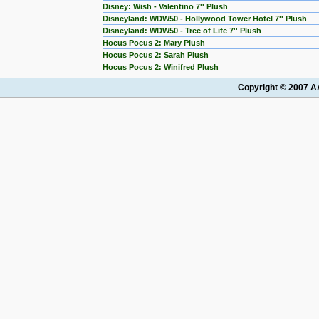
Disney: Wish - Valentino 7'' Plush
Disneyland: WDW50 - Hollywood Tower Hotel 7'' Plush
Disneyland: WDW50 - Tree of Life 7'' Plush
Hocus Pocus 2: Mary Plush
Hocus Pocus 2: Sarah Plush
Hocus Pocus 2: Winifred Plush
Copyright © 2007 AA