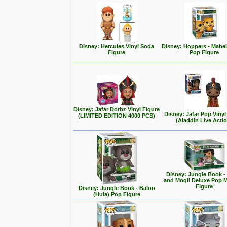
Disney: Hercules Vinyl Soda
Disney: Hoppers - Mabe
Figure
Pop Figure
Disney: Jafar Dorbz Vinyl Figure
Disney: Jafar Pop Vinyl
(LIMITED EDITION 4000 PCS)
(Aladdin Live Acti
Disney: Jungle Book -
and Mogli Deluxe Pop
Figure
Disney: Jungle Book - Baloo
(Hula) Pop Figure