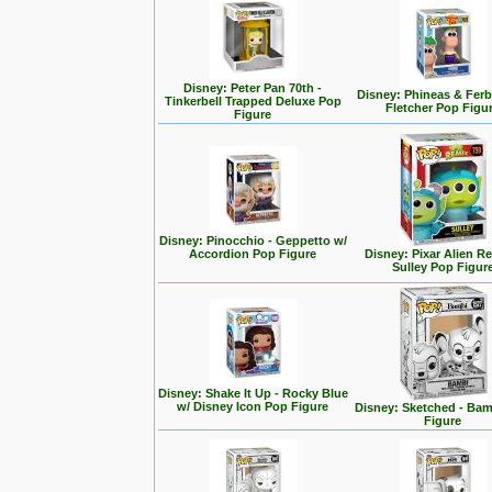
Disney: Peter Pan 70th -
Disney: Phineas & Ferb
Tinkerbell Trapped Deluxe Pop
Fletcher Pop Figu
Figure
Disney: Pinocchio - Geppetto w/
Accordion Pop Figure
Disney: Pixar Alien R
Sulley Pop Figur
Disney: Shake It Up - Rocky Blue
w/ Disney Icon Pop Figure
Disney: Sketched - Ba
Figure