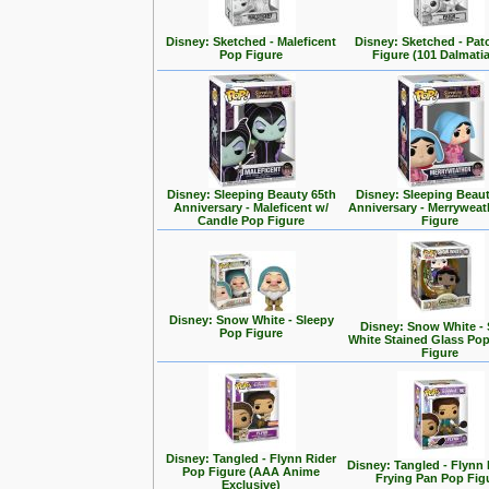
Disney: Sketched - Maleficent
Disney: Sketched - Pa
Pop Figure
Figure (101 Dalmati
Disney: Sleeping Beauty 65th
Disney: Sleeping Beaut
Anniversary - Maleficent w/
Anniversary - Merrywea
Candle Pop Figure
Figure
Disney: Snow White - Sleepy
Disney: Snow White -
Pop Figure
White Stained Glass Po
Figure
Disney: Tangled - Flynn Rider
Disney: Tangled - Flynn 
Pop Figure (AAA Anime
Frying Pan Pop Fig
Exclusive)