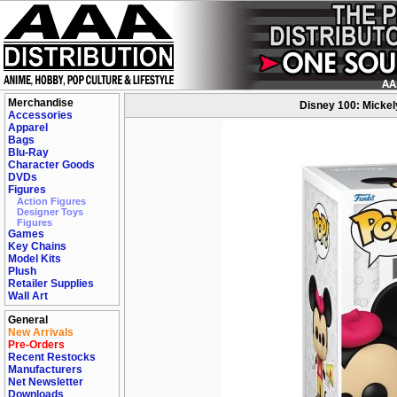
Merchandise
Disney 100: Mickel
Accessories
Apparel
Bags
Blu-Ray
Character Goods
DVDs
Figures
Action Figures
Designer Toys
Figures
Games
Key Chains
Model Kits
Plush
Retailer Supplies
Wall Art
General
New Arrivals
Pre-Orders
Recent Restocks
Manufacturers
Net Newsletter
Downloads