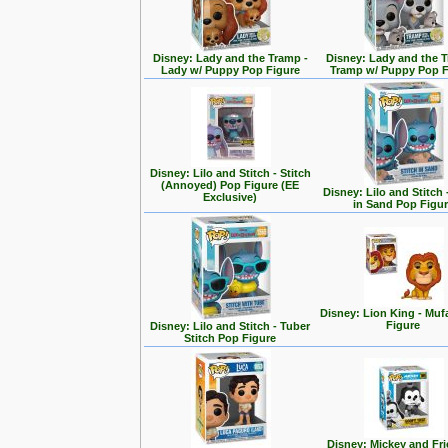
Disney: Lady and the Tramp -
Disney: Lady and the T
Lady w/ Puppy Pop Figure
Tramp w/ Puppy Pop F
Disney: Lilo and Stitch - Stitch
(Annoyed) Pop Figure (EE
Disney: Lilo and Stitch 
Exclusive)
in Sand Pop Figu
Disney: Lion King - Mu
Figure
Disney: Lilo and Stitch - Tuber
Stitch Pop Figure
Disney: Mickey and Fri