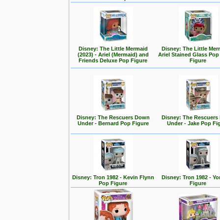
Disney: The Little Mermaid
Disney: The Little Mer
(2023) - Ariel (Mermaid) and
Ariel Stained Glass Pop
Friends Deluxe Pop Figure
Figure
Disney: The Rescuers Down
Disney: The Rescuer
Under - Bernard Pop Figure
Under - Jake Pop Fi
Disney: Tron 1982 - Kevin Flynn
Disney: Tron 1982 - Yo
Pop Figure
Figure