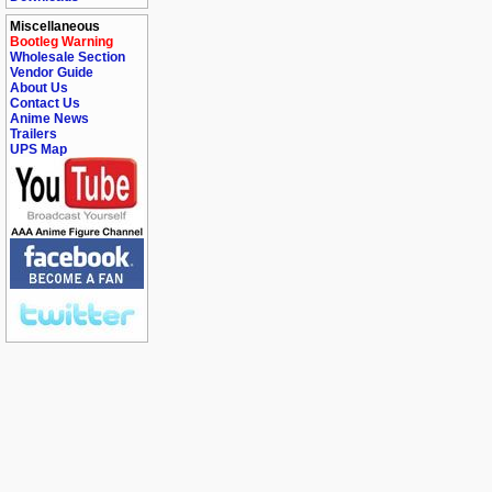
Miscellaneous
Bootleg Warning
Wholesale Section
Vendor Guide
About Us
Contact Us
Anime News
Trailers
UPS Map