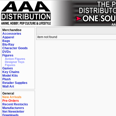
Merchandise
Accessories
item not found
Apparel
Bags
Blu-Ray
Character Goods
DVDs
Figures
Action Figures
Designer Toys
Figures
Games
Key Chains
Model Kits
Plush
Retailer Supplies
Wall Art
General
New Arrivals
Pre-Orders
Recent Restocks
Manufacturers
Net Newsletter
Downloads