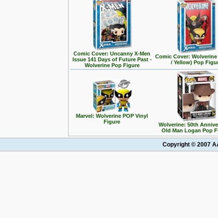
Comic Cover: Uncanny X-Men
Comic Cover: Wolverine
Issue 141 Days of Future Past -
/ Yellow) Pop Figu
Wolverine Pop Figure
Marvel: Wolverine POP Vinyl
Figure
Wolverine: 50th Annive
Old Man Logan Pop F
Copyright © 2007 AA