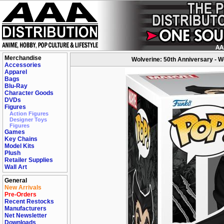
Merchandise
Wolverine: 50th Anniversary - Wo
Accessories
Apparel
Bags
Blu-Ray
Character Goods
DVDs
Figures
Action Figures
Designer Toys
Figures
Games
Key Chains
Model Kits
Plush
Retailer Supplies
Wall Art
General
New Arrivals
Pre-Orders
Recent Restocks
Manufacturers
Net Newsletter
Downloads