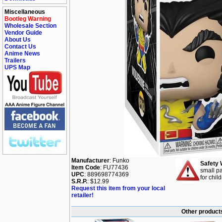
Miscellaneous
Bootleg Warning
Wholesale Section
Vendor Guide
About Us
Contact Us
Anime News
Trailers
UPS Map
Manufacturer
: Funko
Safety 
Item Code
: FU77436
small pa
UPC
: 889698774369
for chil
S.R.P.
: $12.99
Request this item from your local
retailer!
Other products