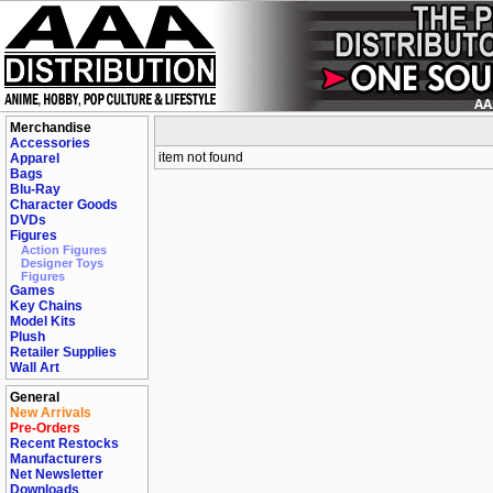
Merchandise
Accessories
item not found
Apparel
Bags
Blu-Ray
Character Goods
DVDs
Figures
Action Figures
Designer Toys
Figures
Games
Key Chains
Model Kits
Plush
Retailer Supplies
Wall Art
General
New Arrivals
Pre-Orders
Recent Restocks
Manufacturers
Net Newsletter
Downloads