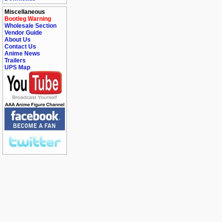
Miscellaneous
Bootleg Warning
Wholesale Section
Vendor Guide
About Us
Contact Us
Anime News
Trailers
UPS Map