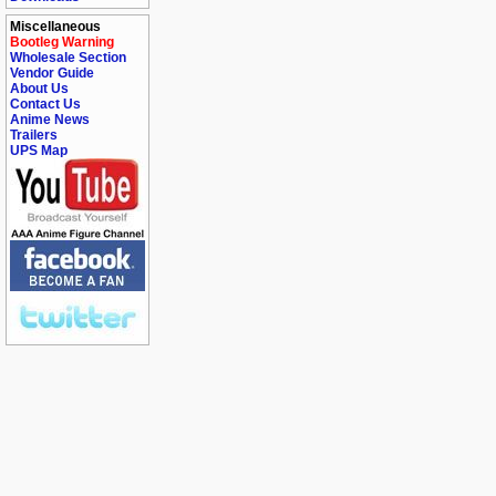
Miscellaneous
Bootleg Warning
Wholesale Section
Vendor Guide
About Us
Contact Us
Anime News
Trailers
UPS Map