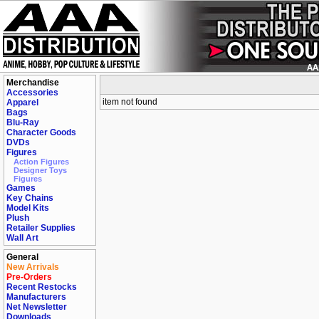
Merchandise
Accessories
item not found
Apparel
Bags
Blu-Ray
Character Goods
DVDs
Figures
Action Figures
Designer Toys
Figures
Games
Key Chains
Model Kits
Plush
Retailer Supplies
Wall Art
General
New Arrivals
Pre-Orders
Recent Restocks
Manufacturers
Net Newsletter
Downloads