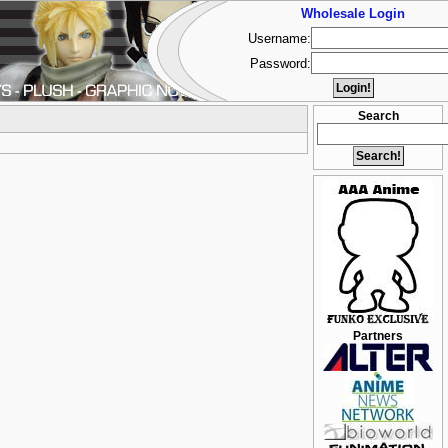
Wholesale Login
Username:
Password:
Search
Partners