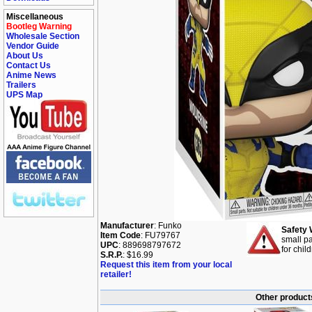
Miscellaneous
Bootleg Warning
Wholesale Section
Vendor Guide
About Us
Contact Us
Anime News
Trailers
UPS Map
Manufacturer
: Funko
Safety 
Item Code
: FU79767
small pa
UPC
: 889698797672
for chil
S.R.P.
: $16.99
Request this item from your local
retailer!
Other product