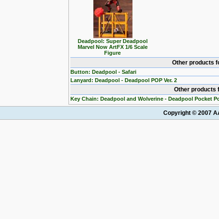
Deadpool: Super Deadpool
Marvel Now ArtFX 1/6 Scale
Figure
Other products 
Button: Deadpool - Safari
Lanyard: Deadpool - Deadpool POP Ver. 2
Other products 
Key Chain: Deadpool and Wolverine - Deadpool Pocket P
Copyright © 2007 AA