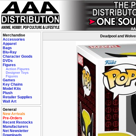
Merchandise
Deadpool and Wolver
Accessories
Apparel
Bags
Blu-Ray
Character Goods
DVDs
Figures
Action Figures
Designer Toys
Figures
Games
Key Chains
Model Kits
Plush
Retailer Supplies
Wall Art
General
New Arrivals
Pre-Orders
Recent Restocks
Manufacturers
Net Newsletter
Downloads