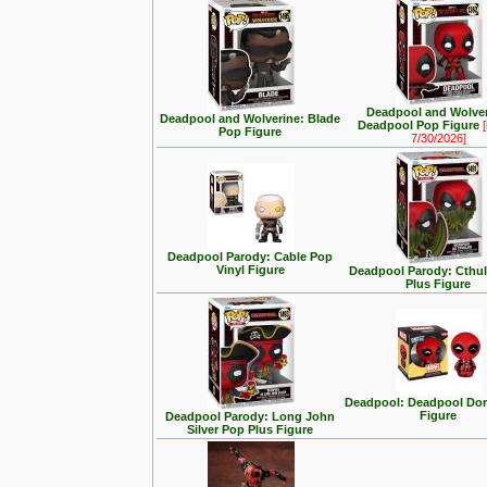
Deadpool and Wolver
Deadpool and Wolverine: Blade
Deadpool Pop Figure
[
Pop Figure
7/30/2026]
Deadpool Parody: Cable Pop
Vinyl Figure
Deadpool Parody: Cthu
Plus Figure
Deadpool: Deadpool Dor
Figure
Deadpool Parody: Long John
Silver Pop Plus Figure