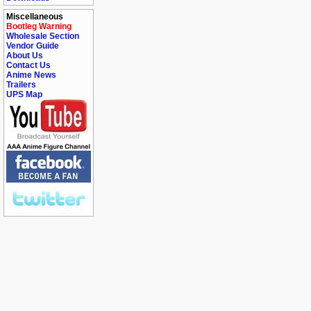
Miscellaneous
Bootleg Warning
Wholesale Section
Vendor Guide
About Us
Contact Us
Anime News
Trailers
UPS Map