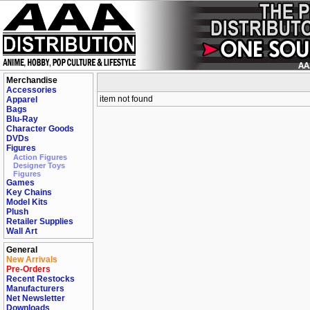
Merchandise
Accessories
item not found
Apparel
Bags
Blu-Ray
Character Goods
DVDs
Figures
Action Figures
Designer Toys
Figures
Games
Key Chains
Model Kits
Plush
Retailer Supplies
Wall Art
General
New Arrivals
Pre-Orders
Recent Restocks
Manufacturers
Net Newsletter
Downloads