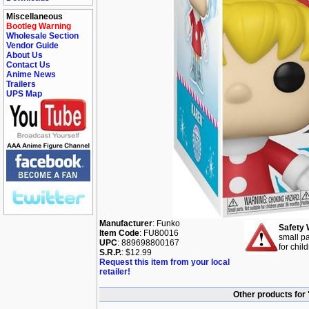
Miscellaneous
Bootleg Warning
Wholesale Section
Vendor Guide
About Us
Contact Us
Anime News
Trailers
UPS Map
Manufacturer
: Funko
Safety 
Item Code
: FU80016
small pa
UPC
: 889698800167
for chil
S.R.P.
: $12.99
Request this item from your local
retailer!
Other products for