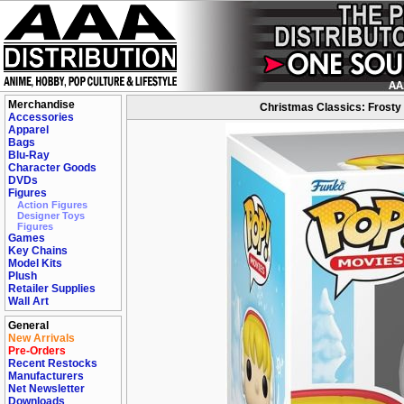
Merchandise
Christmas Classics: Frosty
Accessories
Apparel
Bags
Blu-Ray
Character Goods
DVDs
Figures
Action Figures
Designer Toys
Figures
Games
Key Chains
Model Kits
Plush
Retailer Supplies
Wall Art
General
New Arrivals
Pre-Orders
Recent Restocks
Manufacturers
Net Newsletter
Downloads