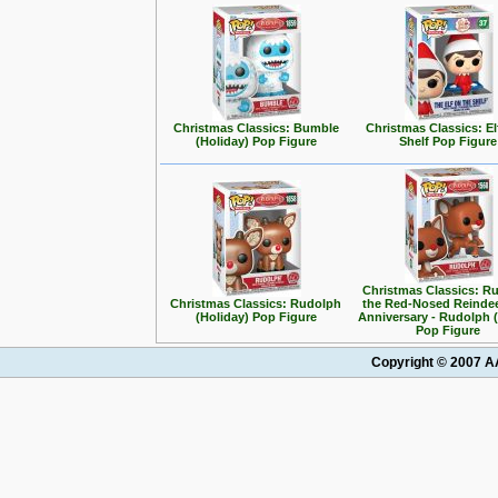
Christmas Classics: Bumble
Christmas Classics: El
(Holiday) Pop Figure
Shelf Pop Figure
Christmas Classics: R
Christmas Classics: Rudolph
the Red-Nosed Reindee
(Holiday) Pop Figure
Anniversary - Rudolph (
Pop Figure
Copyright © 2007 AA