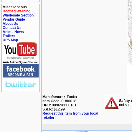
Miscellaneous
Bootleg Warning
Wholesale Section
Vendor Guide
About Us
Contact Us
Anime News
Trailers
UPS Map
Manufacturer
: Funko
Safety 
Item Code
: FU80018
not suit
UPC
: 889698800181
S.R.P.
: $12.99
Request this item from your local
retailer!