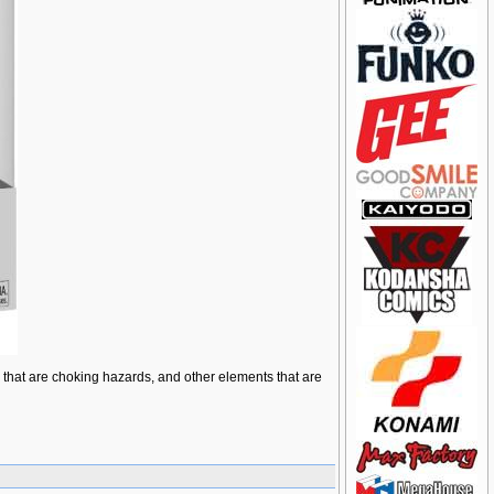
ts that are choking hazards, and other elements that are