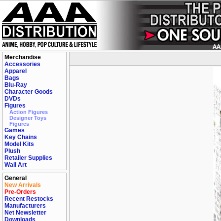
Merchandise
Accessories
Apparel
Bags
Blu-Ray
Character Goods
DVDs
Figures
Action Figures
Designer Toys
Figures
Games
Key Chains
Model Kits
Plush
Retailer Supplies
Wall Art
General
New Arrivals
Pre-Orders
Recent Restocks
Manufacturers
Net Newsletter
Downloads