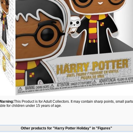
Warning:
This Product is for Adult Collectors. It may contain sharp points, small par
able for children under 15 years of age.
Other products for "Harry Potter Holiday" in "Figures"