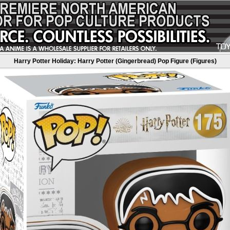
Harry Potter Holiday: Harry Potter (Gingerbread) Pop Figure (Figures)