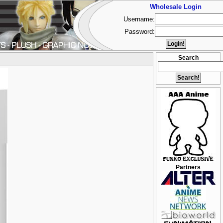
Wholesale Login
Username:
Password:
Search
Partners