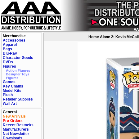
Merchandise
Home Alone 2: Kevin McCallis
Accessories
Apparel
Bags
Blu-Ray
Character Goods
DVDs
Figures
Action Figures
Designer Toys
Figures
Games
Key Chains
Model Kits
Plush
Retailer Supplies
Wall Art
General
New Arrivals
Pre-Orders
Recent Restocks
Manufacturers
Net Newsletter
Downloads