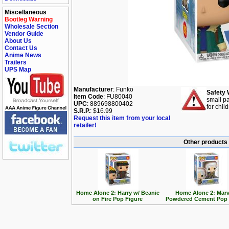
Miscellaneous
Bootleg Warning
Wholesale Section
Vendor Guide
About Us
Contact Us
Anime News
Trailers
UPS Map
Manufacturer
: Funko
Safety 
Item Code
: FU80040
small pa
UPC
: 889698800402
for chil
S.R.P.
: $16.99
Request this item from your local
retailer!
Other products
Home Alone 2: Harry w/ Beanie
Home Alone 2: Marv
on Fire Pop Figure
Powdered Cement Pop 