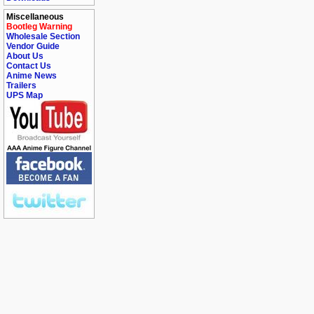
Miscellaneous
Bootleg Warning
Wholesale Section
Vendor Guide
About Us
Contact Us
Anime News
Trailers
UPS Map