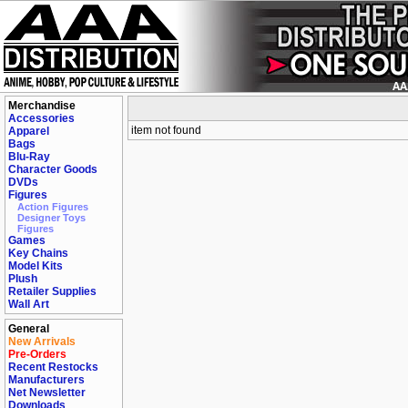
Merchandise
Accessories
item not found
Apparel
Bags
Blu-Ray
Character Goods
DVDs
Figures
Action Figures
Designer Toys
Figures
Games
Key Chains
Model Kits
Plush
Retailer Supplies
Wall Art
General
New Arrivals
Pre-Orders
Recent Restocks
Manufacturers
Net Newsletter
Downloads