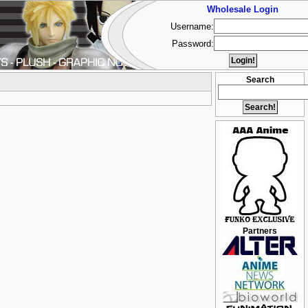
Wholesale Login
Username:
Password:
Search
Partners