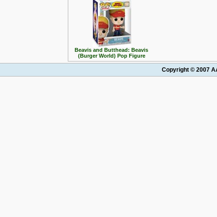
Beavis and Butthead: Beavis
(Burger World) Pop Figure
Copyright © 2007 AA