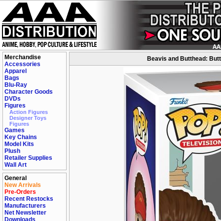
Merchandise
Beavis and Butthead: Butt
Accessories
Apparel
Bags
Blu-Ray
Character Goods
DVDs
Figures
Action Figures
Designer Toys
Figures
Games
Key Chains
Model Kits
Plush
Retailer Supplies
Wall Art
General
New Arrivals
Pre-Orders
Recent Restocks
Manufacturers
Net Newsletter
Downloads