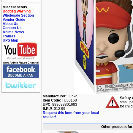
Miscellaneous
Bootleg Warning
Wholesale Section
Vendor Guide
About Us
Contact Us
Anime News
Trailers
UPS Map
Manufacturer
: Funko
Safety 
Item Code
: FU80168
small pa
UPC
: 889698801683
for chil
S.R.P.
: $12.99
Request this item from your local
retailer!
Other products for