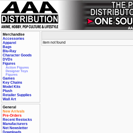
Merchandise
Accessories
item not found
Apparel
Bags
Blu-Ray
Character Goods
DVDs
Figures
Action Figures
Designer Toys
Figures
Games
Key Chains
Model Kits
Plush
Retailer Supplies
Wall Art
General
New Arrivals
Pre-Orders
Recent Restocks
Manufacturers
Net Newsletter
Downloads