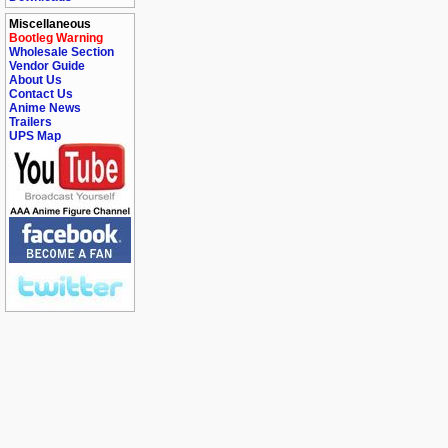
Miscellaneous
Bootleg Warning
Wholesale Section
Vendor Guide
About Us
Contact Us
Anime News
Trailers
UPS Map