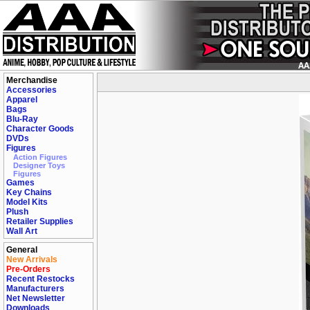
Merchandise
Accessories
Apparel
Bags
Blu-Ray
Character Goods
DVDs
Figures
Action Figures
Designer Toys
Figures
Games
Key Chains
Model Kits
Plush
Retailer Supplies
Wall Art
General
New Arrivals
Pre-Orders
Recent Restocks
Manufacturers
Net Newsletter
Downloads