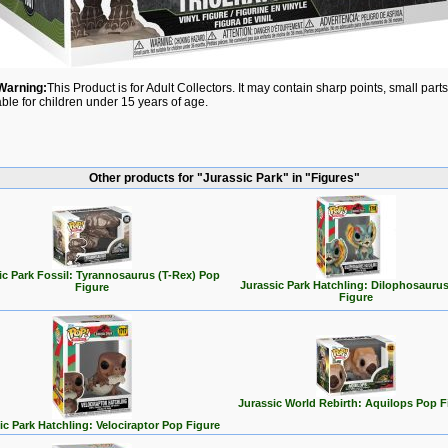
Warning:
This Product is for Adult Collectors. It may contain sharp points, small par
able for children under 15 years of age.
Other products for "Jurassic Park" in "Figures"
ic Park Fossil: Tyrannosaurus (T-Rex) Pop
Jurassic Park Hatchling: Dilophosauru
Figure
Figure
Jurassic World Rebirth: Aquilops Pop F
ic Park Hatchling: Velociraptor Pop Figure