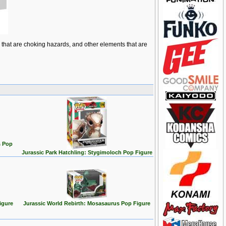
ts that are choking hazards, and other elements that are
s Pop
Jurassic Park Hatchling: Stygimoloch Pop Figure
igure
Jurassic World Rebirth: Mosasaurus Pop Figure