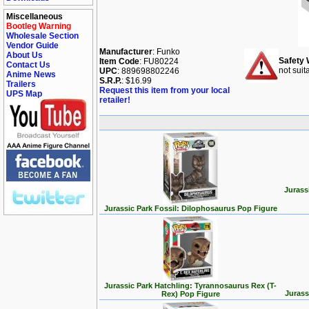
Miscellaneous
Bootleg Warning
Wholesale Section
Vendor Guide
Manufacturer
: Funko
About Us
Safety 
Item Code
: FU80224
Contact Us
not suit
UPC
: 889698802246
Anime News
S.R.P.
: $16.99
Trailers
Request this item from your local
UPS Map
retailer!
Jurass
Jurassic Park Fossil: Dilophosaurus Pop Figure
Jurassic Park Hatchling: Tyrannosaurus Rex (T-
Jurass
Rex) Pop Figure