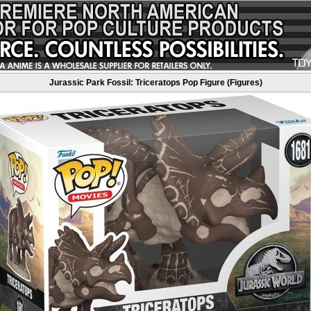
Jurassic Park Fossil: Triceratops Pop Figure (Figures)