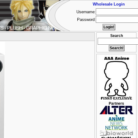
Wholesale Login
Username:
Password:
Search
Partners