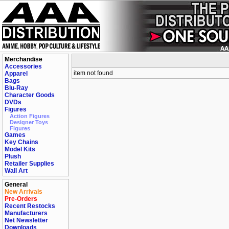
Merchandise
Accessories
item not found
Apparel
Bags
Blu-Ray
Character Goods
DVDs
Figures
Action Figures
Designer Toys
Figures
Games
Key Chains
Model Kits
Plush
Retailer Supplies
Wall Art
General
New Arrivals
Pre-Orders
Recent Restocks
Manufacturers
Net Newsletter
Downloads