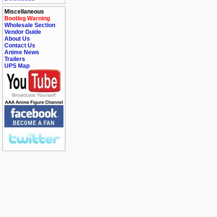
Miscellaneous
Bootleg Warning
Wholesale Section
Vendor Guide
About Us
Contact Us
Anime News
Trailers
UPS Map